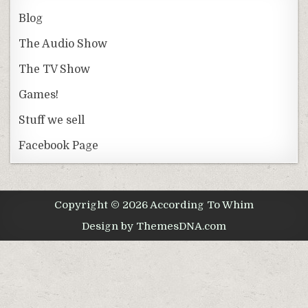
Blog
The Audio Show
The TV Show
Games!
Stuff we sell
Facebook Page
Copyright © 2026 According To Whim
Design by ThemesDNA.com