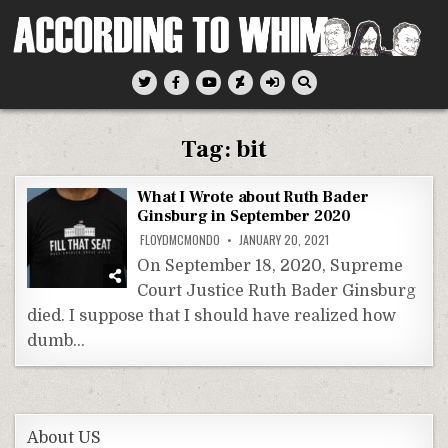
Skip
to
content
According To Whim
Tag:
bit
What I Wrote about Ruth Bader
Ginsburg in September 2020
FLOYDMCMONDO
JANUARY 20, 2021
On September 18, 2020, Supreme
Court Justice Ruth Bader Ginsburg
died. I suppose that I should have realized how
dumb…
About US