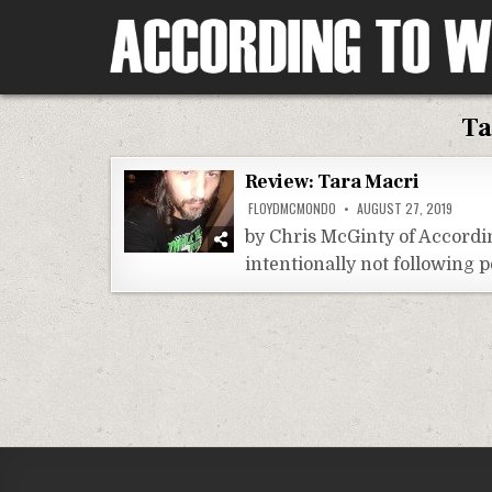
Skip
to
content
According To Whim
Ta
Review: Tara Macri
FLOYDMCMONDO
AUGUST 27, 2019
by Chris McGinty of Accordi
intentionally not following p