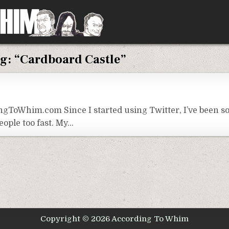
g:
“Cardboard Castle”
ngToWhim.com Since I started using Twitter, I’ve been 
eople too fast. My…
Copyright © 2026 According To Whim