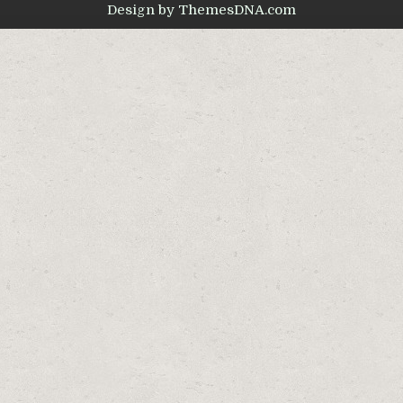
Design by ThemesDNA.com