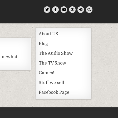
About US
Blog
The Audio Show
somewhat
The TV Show
Games!
Stuff we sell
Facebook Page