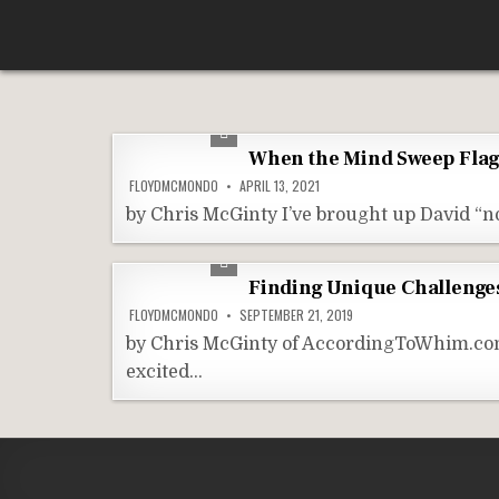
Skip
According To Whim
to
content
When the Mind Sweep Fla
FLOYDMCMONDO
APRIL 13, 2021
by Chris McGinty I’ve brought up David “no
Finding Unique Challenges
FLOYDMCMONDO
SEPTEMBER 21, 2019
by Chris McGinty of AccordingToWhim.com I’
excited…