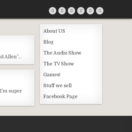
About US
Blog
The Audio Show
id Allen”…
The TV Show
Games!
Stuff we sell
 I’m super
Facebook Page