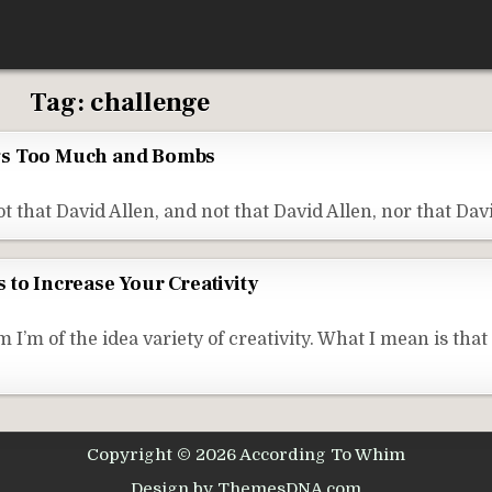
Tag:
challenge
gs Too Much and Bombs
t that David Allen, and not that David Allen, nor that Dav
 to Increase Your Creativity
m of the idea variety of creativity. What I mean is that
Copyright © 2026 According To Whim
Design by ThemesDNA.com