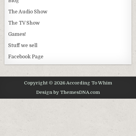
Blog
The Audio Show
The TV Show
Games!
Stuff we sell
Facebook Page
Copyright © 2026 According To Whim
Design by ThemesDNA.com