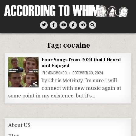
Skip
to
content
According To Whim
Tag:
cocaine
Four Songs from 2024 that I Heard
and Enjoyed
FLOYDMCMONDO
DECEMBER 30, 2024
by Chris McGinty I’m sure I will
connect with new music again at
some point in my existence, but it’s…
About US