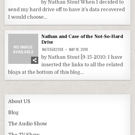
by Nathan Stout When I decided to
send my hard drive off to have it’s data recovered
I would choose…
Nathan and Case of the Not-So-Hard
Drive
NATE5582208
MAY 18, 2010
by Nathan Stout [9-15-2010: I have
inserted the links to all the related
blogs at the bottom of this blog…
About US
Blog
The Audio Show