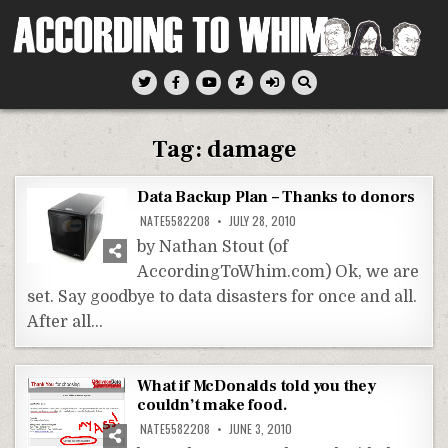
Skip
to
content
According To Whim
Tag:
damage
Data Backup Plan – Thanks to donors
NATE5582208
JULY 28, 2010
by Nathan Stout (of
AccordingToWhim.com) Ok, we are
set. Say goodbye to data disasters for once and all.
After all…
What if McDonalds told you they
couldn’t make food.
NATE5582208
JUNE 3, 2010