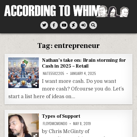
Skip
to
content
According To Whim
Tag:
entrepreneur
Nathan’s take on: Brain storming for
Cash in 2025 – Retail
NATE5582205
JANUARY 4, 2025
I want more cash. Do you want
more cash? Ofcourse you do. Let’s
start a list here of ideas on…
Types of Support
FLOYDMCMONDO
MAY 8, 2019
by Chris McGinty of