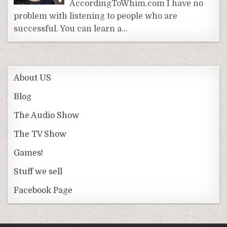
AccordingToWhim.com I have no
problem with listening to people who are
successful. You can learn a…
About US
Blog
The Audio Show
The TV Show
Games!
Stuff we sell
Facebook Page