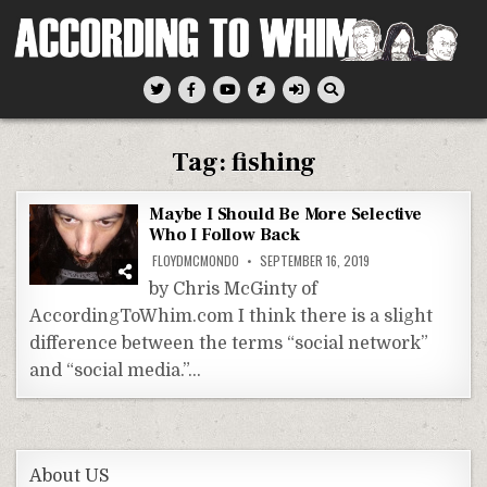
Skip
to
content
According To Whim
Tag:
fishing
Maybe I Should Be More Selective
Who I Follow Back
FLOYDMCMONDO
SEPTEMBER 16, 2019
by Chris McGinty of
AccordingToWhim.com I think there is a slight
difference between the terms “social network”
and “social media.”…
About US