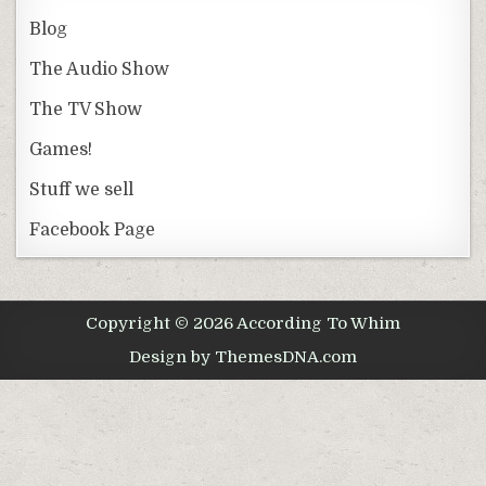
Blog
The Audio Show
The TV Show
Games!
Stuff we sell
Facebook Page
Copyright © 2026 According To Whim
Design by ThemesDNA.com