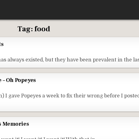
Tag:
food
ts
as always existed, but they have been prevalent in the la
– Oh Popeyes
I gave Popeyes a week to fix their wrong before I posted
s Memories