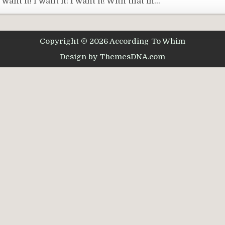
nt it! I want it! I want it! With that in…
Copyright © 2026 According To Whim
Design by ThemesDNA.com