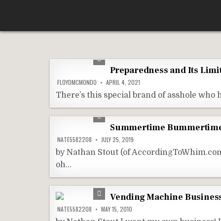
Skip
According To Whim
to
content
Preparedness and Its Limi
FLOYDMCMONDO
APRIL 4, 2021
There’s this special brand of asshole who h
Summertime Bummertime 
NATE5582208
JULY 25, 2019
by Nathan Stout (of AccordingToWhim.com) 
oh…
Vending Machine Busines
NATE5582208
MAY 15, 2010