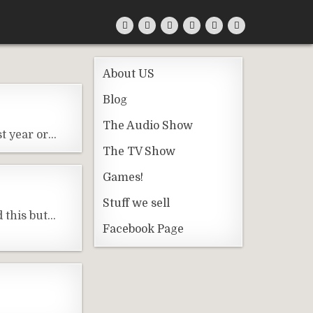
About US
Blog
The Audio Show
st year or…
The TV Show
Games!
Stuff we sell
 this but…
Facebook Page