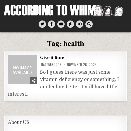
Skip
to
content
According To Whim
Tag:
health
Give it time
NATE5582205
NOVEMBER 26, 2024
So I guess there was just some
vitamin deficiency or something. I
am feeling better. I still have little
interest…
About US