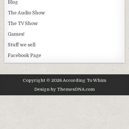
Blog
The Audio Show
The TV Show
Games!
Stuff we sell
Facebook Page
Copyright © 2026 According To Whim
Design by ThemesDNA.com