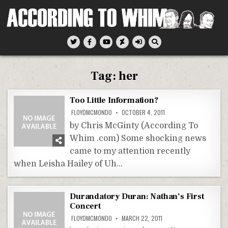
Skip
to
content
According To Whim
Tag:
her
Too Little Information?
FLOYDMCMONDO
OCTOBER 4, 2011
by Chris McGinty (According To
Whim .com) Some shocking news
came to my attention recently
when Leisha Hailey of Uh…
Durandatory Duran: Nathan’s First
Concert
FLOYDMCMONDO
MARCH 22, 2011