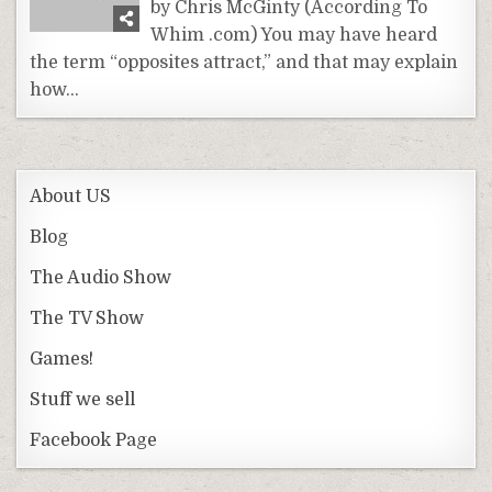
by Chris McGinty (According To
Whim .com) You may have heard
the term “opposites attract,” and that may explain
how…
About US
Blog
The Audio Show
The TV Show
Games!
Stuff we sell
Facebook Page