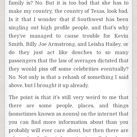
family is? No. But it is too bad that she has to
make my country, the country of Texas, look bad.
Is it that I wonder that if Southwest has been
singling out high profile people, and that’s why
they’ve managed to cause trouble for Kevin
Smith, Billy Joe Armstrong, and Leisha Hailey, or
do they just act like douches to so many
passengers that the law of averages dictated that
they would piss off some celebrities eventually?
No. Not only is that a rehash of something I said
above, but I brought it up already.
The point is that it’s still very weird to me that
there are some people, places, and things
(sometimes known as nouns) on the internet that
you can find more information about than you
probably will ever care about, but then there are