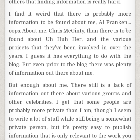
others that finding information is really hard.
I find it weird that there is probably more
information to be found about me, Al Franken…
oops. About me, Chris McGinty, than there is to be
found about Uh Huh Her, and the various
projects that they’ve been involved in over the
years. I guess it has everything to do with the
blog. But even prior to the blog there was plenty
of information out there about me.
But enough about me. There still is a lack of
information out there about various groups and
other celebrities. I get that some people are
probably more private than I am, though I seem
to write a lot of stuff while still being a somewhat
private person, but it’s pretty easy to publish
information that is only relevant to the work you