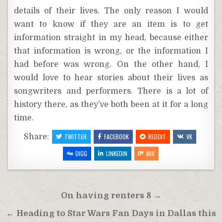
details of their lives. The only reason I would
want to know if they are an item is to get
information straight in my head, because either
that information is wrong, or the information I
had before was wrong. On the other hand, I
would love to hear stories about their lives as
songwriters and performers. There is a lot of
history there, as they’ve both been at it for a long
time.
Share:
TWITTER
FACEBOOK
REDDIT
VK
DIGG
LINKEDIN
MIX
Post
On having renters 8 →
navigation
← Heading to Star Wars Fan Days in Dallas this