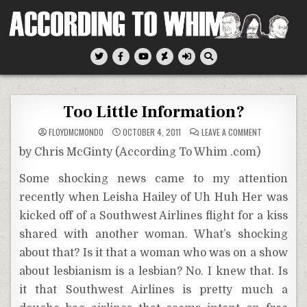
Skip
to
content
According To Whim
Too Little Information?
ON
FLOYDMCMONDO
OCTOBER 4, 2011
LEAVE A COMMENT
TOO
LITTLE
by Chris McGinty (According To Whim .com)
INFORMATION
Some shocking news came to my attention
recently when Leisha Hailey of Uh Huh Her was
kicked off of a Southwest Airlines flight for a kiss
shared with another woman. What’s shocking
about that? Is it that a woman who was on a show
about lesbianism is a lesbian? No. I knew that. Is
it that Southwest Airlines is pretty much a