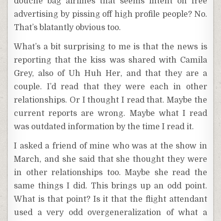
douche bag airlines that seems intent on free
advertising by pissing off high profile people? No.
That’s blatantly obvious too.
What’s a bit surprising to me is that the news is
reporting that the kiss was shared with Camila
Grey, also of Uh Huh Her, and that they are a
couple. I’d read that they were each in other
relationships. Or I thought I read that. Maybe the
current reports are wrong. Maybe what I read
was outdated information by the time I read it.
I asked a friend of mine who was at the show in
March, and she said that she thought they were
in other relationships too. Maybe she read the
same things I did. This brings up an odd point.
What is that point? Is it that the flight attendant
used a very odd overgeneralization of what a