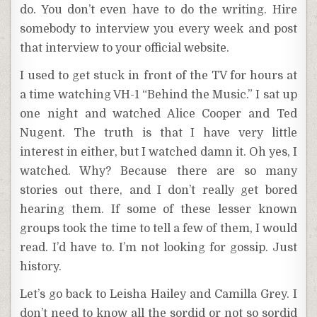
do. You don’t even have to do the writing. Hire
somebody to interview you every week and post
that interview to your official website.
I used to get stuck in front of the TV for hours at
a time watching VH-1 “Behind the Music.” I sat up
one night and watched Alice Cooper and Ted
Nugent. The truth is that I have very little
interest in either, but I watched damn it. Oh yes, I
watched. Why? Because there are so many
stories out there, and I don’t really get bored
hearing them. If some of these lesser known
groups took the time to tell a few of them, I would
read. I’d have to. I’m not looking for gossip. Just
history.
Let’s go back to Leisha Hailey and Camilla Grey. I
don’t need to know all the sordid or not so sordid