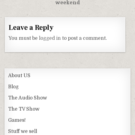
weekend
Leave a Reply
You must be
logged in
to post a comment.
About US
Blog
The Audio Show
The TV Show
Games!
Stuff we sell