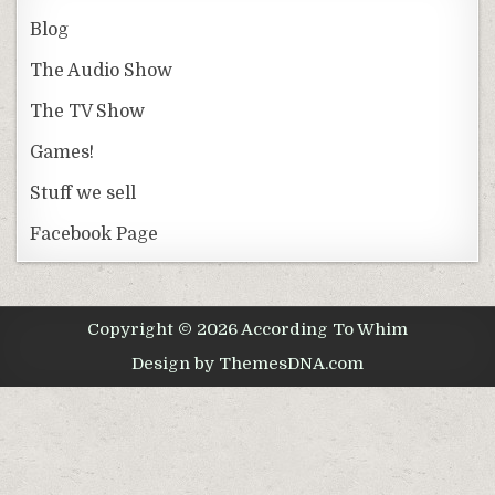
Blog
The Audio Show
The TV Show
Games!
Stuff we sell
Facebook Page
Copyright © 2026 According To Whim
Design by ThemesDNA.com