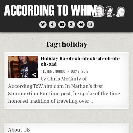
Skip
to
content
According To Whim
Tag:
holiday
Holiday Ro-oh-oh-oh-oh-oh-oh-oh-
oh-oad
FLOYDMCMONDO
JULY 9, 2019
by Chris McGinty of
AccordingToWhim.com In Nathan’s first
SummertimeFuntime post, he spoke of the time
honored tradition of traveling over…
About US