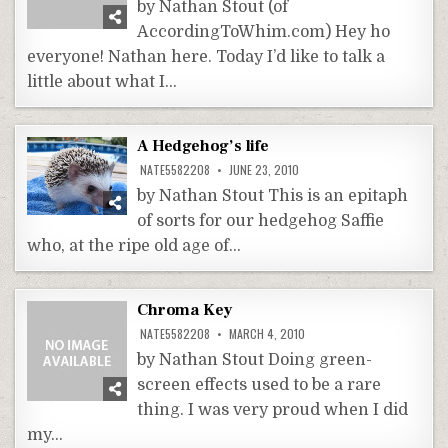
by Nathan Stout (of
AccordingToWhim.com) Hey ho
everyone! Nathan here. Today I’d like to talk a
little about what I…
A Hedgehog’s life
NATE5582208
JUNE 23, 2010
by Nathan Stout This is an epitaph
of sorts for our hedgehog Saffie
who, at the ripe old age of…
Chroma Key
NATE5582208
MARCH 4, 2010
by Nathan Stout Doing green-
screen effects used to be a rare
thing. I was very proud when I did
my…