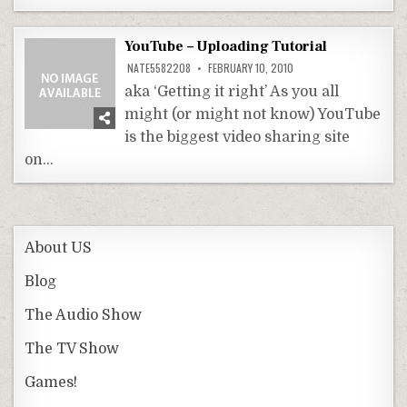
YouTube – Uploading Tutorial
NATE5582208
FEBRUARY 10, 2010
aka ‘Getting it right’ As you all
might (or might not know) YouTube
is the biggest video sharing site
on…
About US
Blog
The Audio Show
The TV Show
Games!