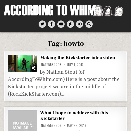
Skip
to
content
According To Whim
Tag:
howto
Making the Kickstarter intro video
NATE5582208
JULY 1, 2013
by Nathan Stout (of
AccordingToWhim.com) Here is a post about the
Kickstarter project we are in the middle of
(RockKickStarter.com)….
What I hope to achieve with this
Kickstarter
NATE5582208
MAY 22, 2013