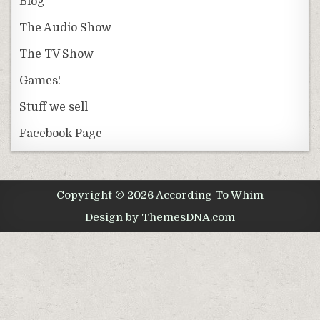
Blog
The Audio Show
The TV Show
Games!
Stuff we sell
Facebook Page
Copyright © 2026 According To Whim
Design by ThemesDNA.com