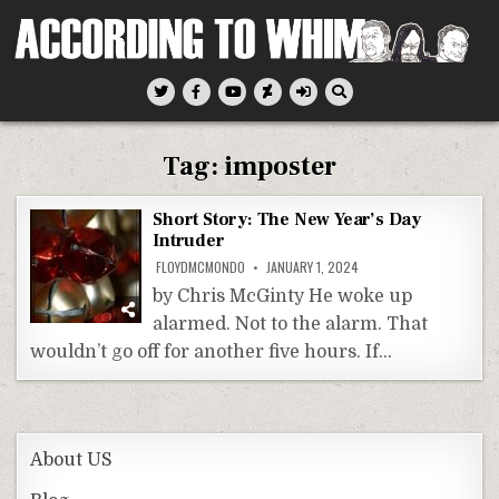
Skip
to
content
According To Whim
Tag:
imposter
Short Story: The New Year’s Day
Intruder
FLOYDMCMONDO
JANUARY 1, 2024
by Chris McGinty He woke up
alarmed. Not to the alarm. That
wouldn’t go off for another five hours. If…
About US