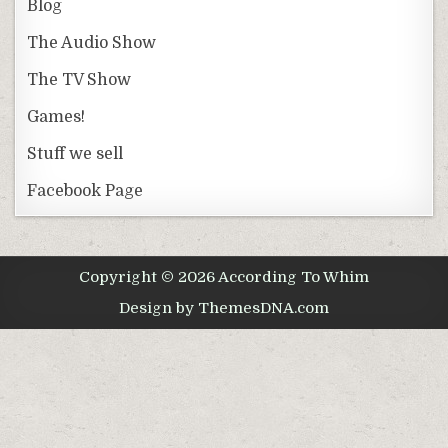
Blog
The Audio Show
The TV Show
Games!
Stuff we sell
Facebook Page
Copyright © 2026 According To Whim
Design by ThemesDNA.com