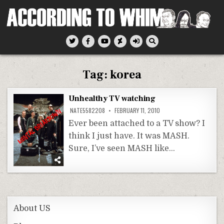
Skip
to
content
According To Whim
Tag:
korea
Unhealthy TV watching
NATE5582208
FEBRUARY 11, 2010
Ever been attached to a TV show? I
think I just have. It was MASH.
Sure, I’ve seen MASH like…
About US