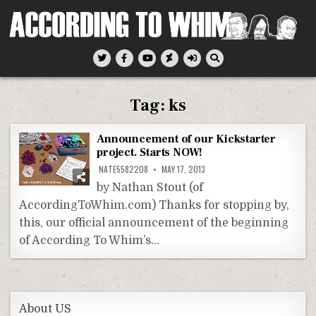
Skip
to
content
According To Whim
Tag:
ks
Announcement of our Kickstarter
project. Starts NOW!
NATE5582208
MAY 17, 2013
by Nathan Stout (of
AccordingToWhim.com) Thanks for stopping by,
this, our official announcement of the beginning
of According To Whim’s…
About US