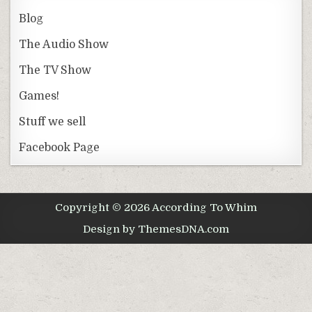
Blog
The Audio Show
The TV Show
Games!
Stuff we sell
Facebook Page
Copyright © 2026 According To Whim
Design by ThemesDNA.com