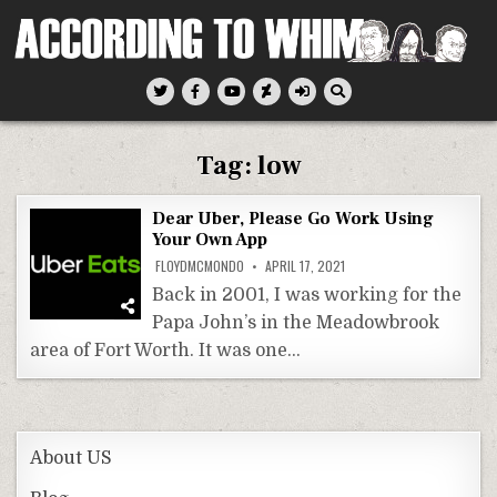
Skip
to
content
According To Whim
Tag:
low
Dear Uber, Please Go Work Using
Your Own App
FLOYDMCMONDO
APRIL 17, 2021
Back in 2001, I was working for the
Papa John’s in the Meadowbrook
area of Fort Worth. It was one…
About US