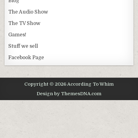
Blog
The Audio Show
The TV Show
Games!
Stuff we sell
Facebook Page
Copyright © 2026 According To Whim
Design by ThemesDNA.com