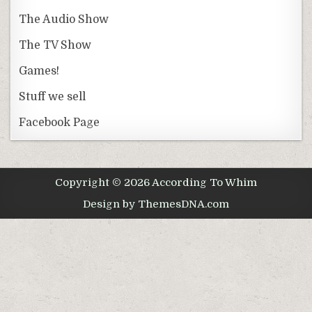
The Audio Show
The TV Show
Games!
Stuff we sell
Facebook Page
Copyright © 2026 According To Whim
Design by ThemesDNA.com