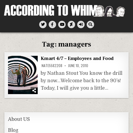
Skip
to
content
According To Whim
Tag:
managers
Kmart 4/7 – Employees and Food
NATE5582208
JUNE 10, 2010
by Nathan Stout You know the drill
by now…Welcome back to the 90’s!
Today, I will give you a little…
About US
Blog