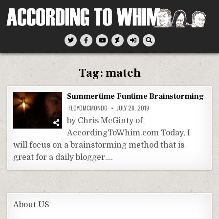
Skip
to
content
According To Whim
Tag:
match
Summertime Funtime Brainstorming
FLOYDMCMONDO
JULY 28, 2019
by Chris McGinty of
AccordingToWhim.com Today, I
will focus on a brainstorming method that is
great for a daily blogger….
About US