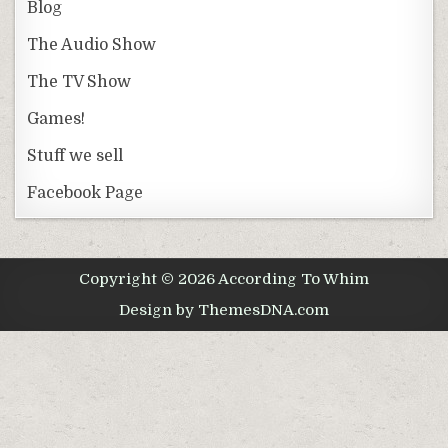
Blog
The Audio Show
The TV Show
Games!
Stuff we sell
Facebook Page
Copyright © 2026 According To Whim
Design by ThemesDNA.com