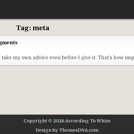
Tag:
meta
egments
 take my own advice even before I give it. That’s how imp
Copyright © 2026 According To Whim
Design by ThemesDNA.com