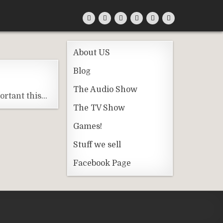
About US
Blog
The Audio Show
ortant this…
The TV Show
Games!
Stuff we sell
Facebook Page