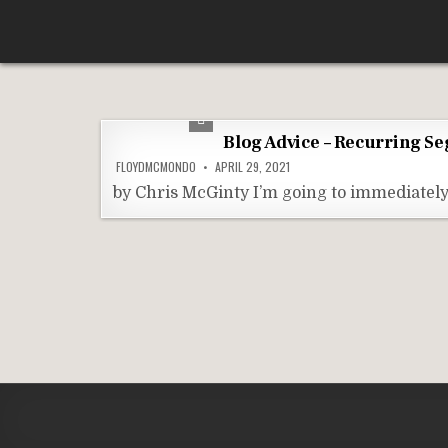
Skip
According To Whim
to
content
Blog Advice – Recurring S
FLOYDMCMONDO
APRIL 29, 2021
by Chris McGinty I’m going to immediately