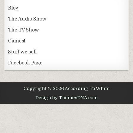
Blog
The Audio Show
The TV Show
Games!
Stuff we sell
Facebook Page
Copyright © 2026 According To Whim
Design by ThemesDNA.com