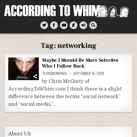
Skip
to
content
According To Whim
Tag:
networking
Maybe I Should Be More Selective
Who I Follow Back
FLOYDMCMONDO
SEPTEMBER 16, 2019
by Chris McGinty of
AccordingToWhim.com I think there is a slight
difference between the terms “social network”
and “social media.”…
About US