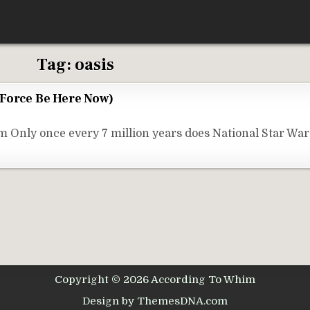
Tag:
oasis
 Force Be Here Now)
Only once every 7 million years does National Star Wa
Copyright © 2026 According To Whim
Design by ThemesDNA.com