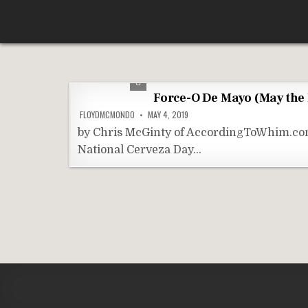
Skip
According To Whim
to
content
Force-O De Mayo (May the
FLOYDMCMONDO
MAY 4, 2019
by Chris McGinty of AccordingToWhim.com 
National Cerveza Day…