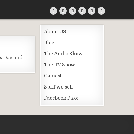
About US
Blog
The Audio Show
rs Day and
The TV Show
Games!
Stuff we sell
Facebook Page