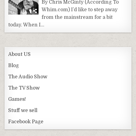
By Chris McGinty (According To
Whim.com) I’d like to step away
from the mainstream for a bit
today. When I…
About US
Blog
The Audio Show
The TV Show
Games!
Stuff we sell
Facebook Page