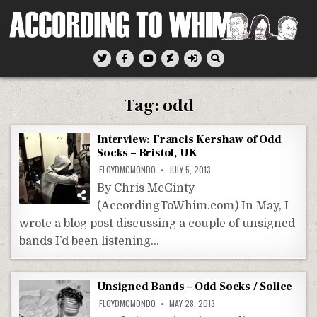
Skip
to
content
According To Whim
Tag:
odd
Interview: Francis Kershaw of Odd
Socks – Bristol, UK
FLOYDMCMONDO
JULY 5, 2013
By Chris McGinty
(AccordingToWhim.com) In May, I
wrote a blog post discussing a couple of unsigned
bands I’d been listening…
Unsigned Bands – Odd Socks / Solice
FLOYDMCMONDO
MAY 28, 2013