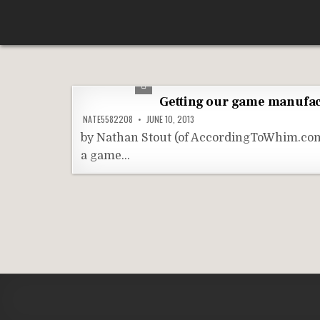
Skip
According To Whim
to
content
Getting our game manufa
NATE5582208
JUNE 10, 2013
by Nathan Stout (of AccordingToWhim.com)
a game…