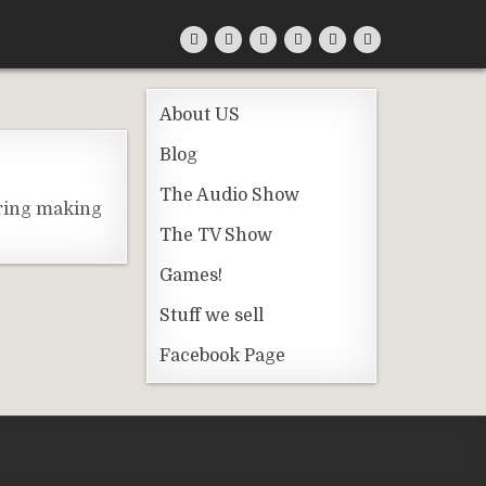
About US
Blog
The Audio Show
ering making
The TV Show
Games!
Stuff we sell
Facebook Page