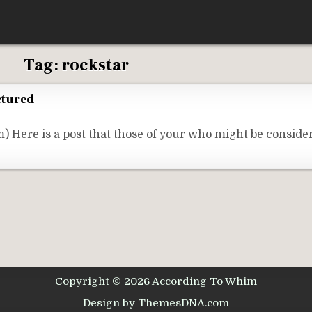
Tag:
rockstar
ctured
 Here is a post that those of your who might be consid
Copyright © 2026 According To Whim
Design by ThemesDNA.com