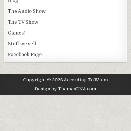
Blog
The Audio Show
The TV Show
Games!
Stuff we sell
Facebook Page
Copyright © 2026 According To Whim
Design by ThemesDNA.com