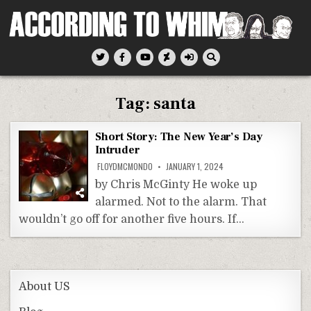
Skip
to
content
According To Whim
Tag:
santa
Short Story: The New Year’s Day
Intruder
FLOYDMCMONDO
JANUARY 1, 2024
by Chris McGinty He woke up
alarmed. Not to the alarm. That
wouldn’t go off for another five hours. If…
About US