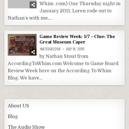
Whim .com) One Thursday night in
January 2011, Loren rode out to
Nathan’s with me,…
Game Review Week: 1/7 – Clue: The
Great Museum Caper
NATE5582208
JULY 19, 2010
by Nathan Stout from
AccordingToWhim.com Welcome to Game Board
Review Week here on the According To Whim
Blog. We have…
About US
Blog
The Audio Show