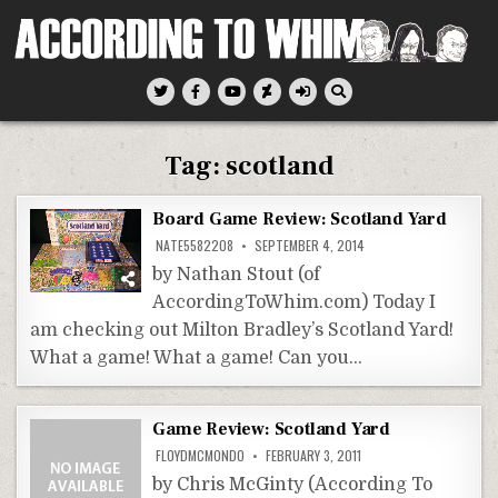
Skip
to
content
According To Whim
Tag:
scotland
Board Game Review: Scotland Yard
NATE5582208
SEPTEMBER 4, 2014
by Nathan Stout (of
AccordingToWhim.com) Today I
am checking out Milton Bradley’s Scotland Yard!
What a game! What a game! Can you…
Game Review: Scotland Yard
FLOYDMCMONDO
FEBRUARY 3, 2011
by Chris McGinty (According To