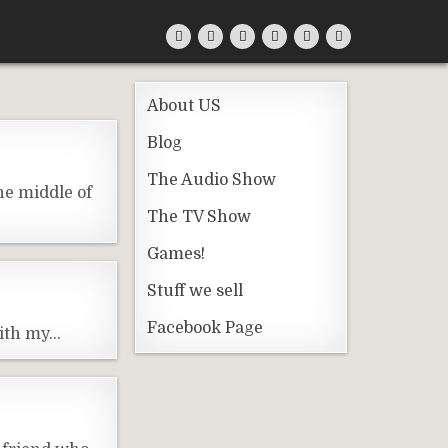
About US
Blog
The Audio Show
he middle of
The TV Show
Games!
Stuff we sell
Facebook Page
with my…