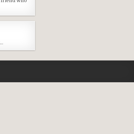
 friend who
y…