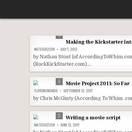
Skip
According To Whim
to
content
Making the Kickstarter int
NATE5582208
JULY 1, 2013
by Nathan Stout (of AccordingToWhim.com) 
(RockKickStarter.com)….
Movie Project 2011: So Far
FLOYDMCMONDO
SEPTEMBER 13, 2011
by Chris McGinty (According To Whim .com
Writing a movie script
NATE5582208
JUNE 13, 2011