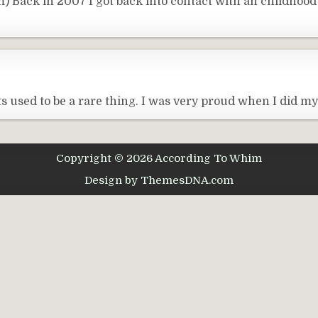
 Back in 2007 I got back into contact with an childhood
s used to be a rare thing. I was very proud when I did m
Copyright © 2026 According To Whim
Design by ThemesDNA.com