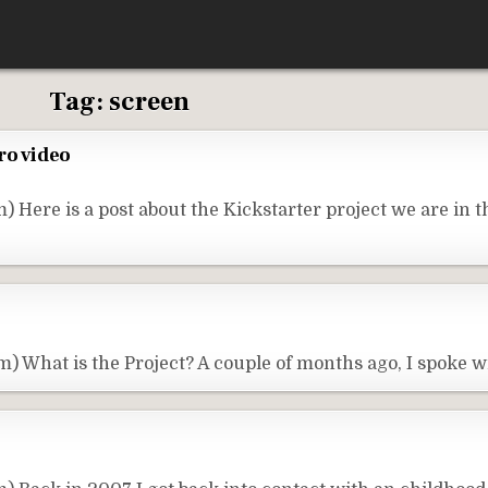
Tag:
screen
ro video
Here is a post about the Kickstarter project we are in t
) What is the Project? A couple of months ago, I spoke 