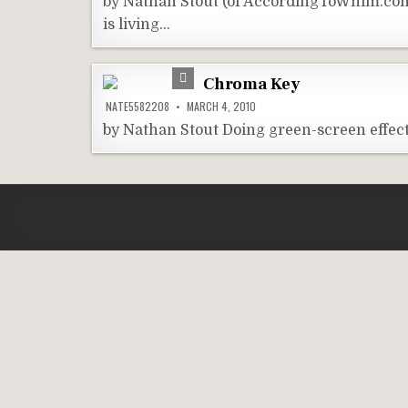
by Nathan Stout (of AccordingToWhim.com)
is living…
Chroma Key
NATE5582208
MARCH 4, 2010
by Nathan Stout Doing green-screen effect