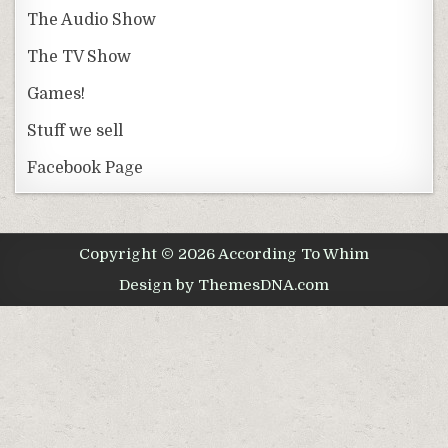
The Audio Show
The TV Show
Games!
Stuff we sell
Facebook Page
Copyright © 2026 According To Whim
Design by ThemesDNA.com