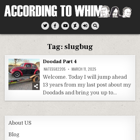
Skip
to
content
According To Whim
Tag:
slugbug
Doodad Part 4
NATE5582205
MARCH 11, 2025
Welcome. Today I will jump ahead
13 years from my last post about my
Doodads and bring you up to…
About US
Blog