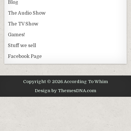
Blog
The Audio Show
The TV Show
Games!
Stuff we sell
Facebook Page
Copyright © 2026 According To Whim
Design by ThemesDNA.com