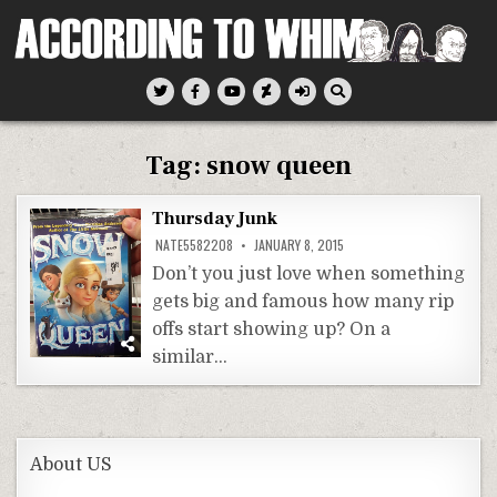
Skip
to
content
According To Whim
Tag:
snow queen
Thursday Junk
NATE5582208
JANUARY 8, 2015
Don’t you just love when something
gets big and famous how many rip
offs start showing up? On a
similar…
About US