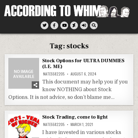
Skip
to
content
According To Whim
Tag:
stocks
Stock Options for ULTRA DUMMIES
(I.E. ME)
NATE5582205
AUGUST 6, 2024
This document may help you if you
know NOTHING about Stock
Options. It is not advice, so don’t blame me…
Stock Trading, come to light
NATE5582205
MARCH 1, 2021
I have invested in various stocks