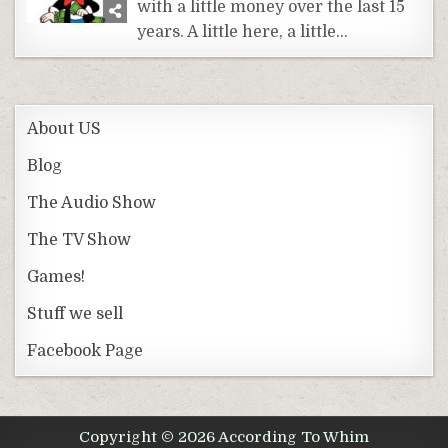
with a little money over the last 15
years. A little here, a little…
About US
Blog
The Audio Show
The TV Show
Games!
Stuff we sell
Facebook Page
Copyright © 2026 According To Whim