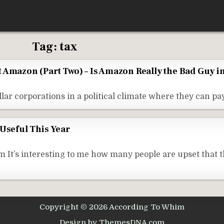
Tag:
tax
out Amazon (Part Two) – Is Amazon Really the Bad Guy i
ollar corporations in a political climate where they can pa
 Useful This Year
t’s interesting to me how many people are upset that t
Copyright © 2026 According To Whim
Design by ThemesDNA.com