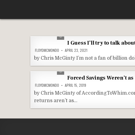
Skip
According To Whim
to
content
I Guess I’ll try to talk ab
FLOYDMCMONDO
APRIL 23, 2021
by Chris McGinty I’m not a fan of billion d
Forced Savings Weren’t as
FLOYDMCMONDO
APRIL 15, 2019
by Chris McGinty of AccordingToWhim.com I
returns aren’t as…