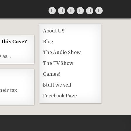
About US
n this Case?
Blog
The Audio Show
y as…
The TV Show
Games!
Stuff we sell
heir tax
Facebook Page