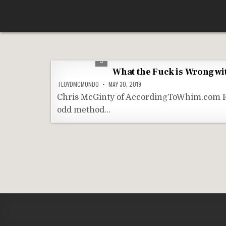
Skip
According To Whim
to
content
What the Fuck is Wrong wi
FLOYDMCMONDO
MAY 30, 2019
Chris McGinty of AccordingToWhim.com For a
odd method…