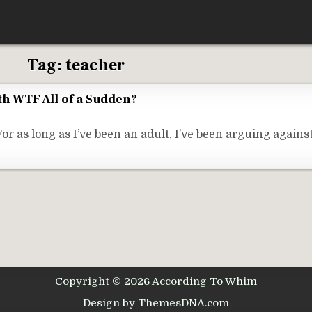
Tag:
teacher
th WTF All of a Sudden?
s long as I’ve been an adult, I’ve been arguing against 
Copyright © 2026 According To Whim
Design by ThemesDNA.com