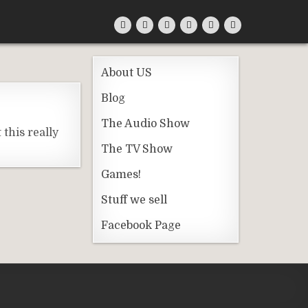
About US
Blog
The Audio Show
this really
The TV Show
Games!
Stuff we sell
Facebook Page