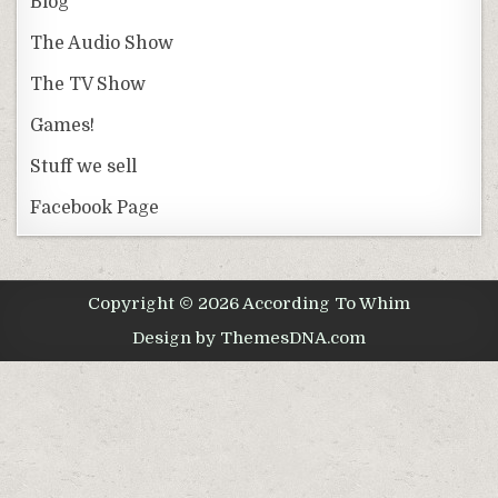
Blog
The Audio Show
The TV Show
Games!
Stuff we sell
Facebook Page
Copyright © 2026 According To Whim
Design by ThemesDNA.com