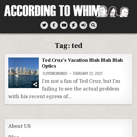
Skip
to
content
According To Whim
Tag:
ted
Ted Cruz’s Vacation Blah Blah Blah
Optics
FLOYDMCMONDO
FEBRUARY 23, 2021
I’m not a fan of Ted Cruz, but I’m
failing to see the actual problem
with his recent egress of…
About US