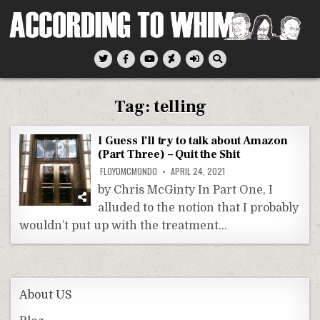
Skip
to
content
According To Whim
Tag:
telling
I Guess I’ll try to talk about Amazon
(Part Three) – Quit the Shit
FLOYDMCMONDO
APRIL 24, 2021
by Chris McGinty In Part One, I
alluded to the notion that I probably
wouldn’t put up with the treatment…
About US