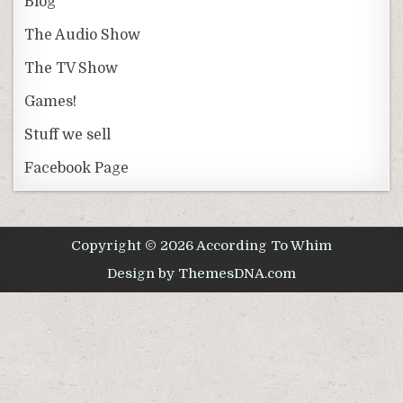
Blog
The Audio Show
The TV Show
Games!
Stuff we sell
Facebook Page
Copyright © 2026 According To Whim
Design by ThemesDNA.com