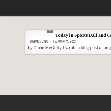
Skip
According To Whim
to
content
Today in Sports Ball and 
FLOYDMCMONDO
FEBRUARY 11, 2024
by Chris McGinty I wrote a blog post a lo