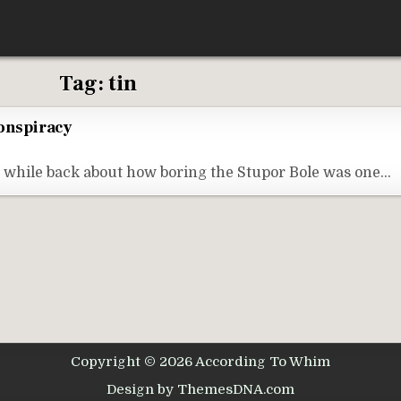
Tag:
tin
Conspiracy
ng while back about how boring the Stupor Bole was one…
Copyright © 2026 According To Whim
Design by ThemesDNA.com