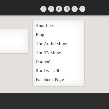
About US
Blog
The Audio Show
The TV Show
Games!
Stuff we sell
Facebook Page