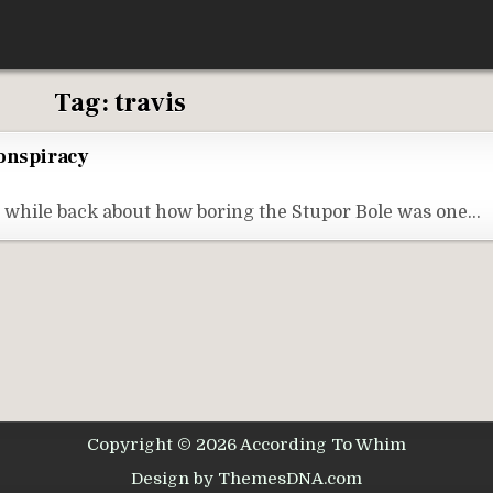
Tag:
travis
Conspiracy
ng while back about how boring the Stupor Bole was one…
Copyright © 2026 According To Whim
Design by ThemesDNA.com