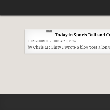
Skip
According To Whim
to
content
Today in Sports Ball and 
FLOYDMCMONDO
FEBRUARY 11, 2024
by Chris McGinty I wrote a blog post a lo