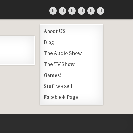
About US
Blog
The Audio Show
The TV Show
Games!
Stuff we sell
Facebook Page