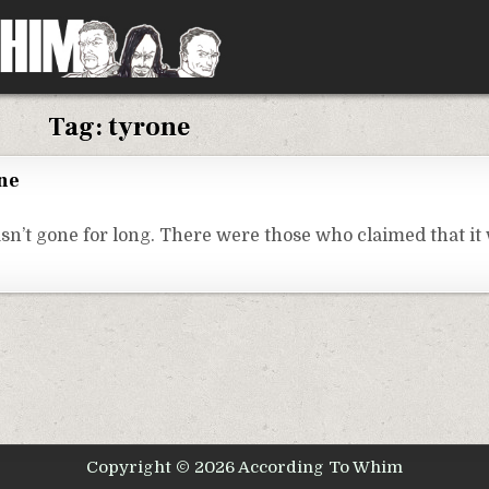
Tag:
tyrone
one
sn’t gone for long. There were those who claimed that it
Copyright © 2026 According To Whim