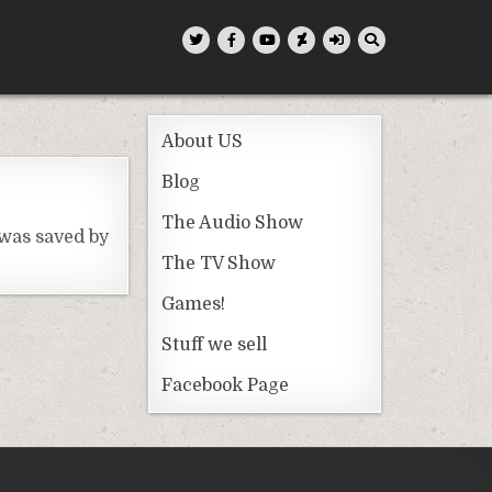
About US
Blog
The Audio Show
 was saved by
The TV Show
Games!
Stuff we sell
Facebook Page