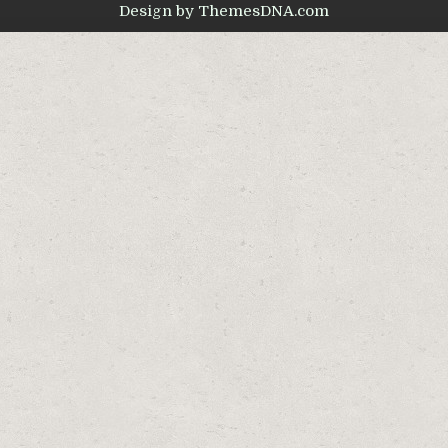
Design by ThemesDNA.com