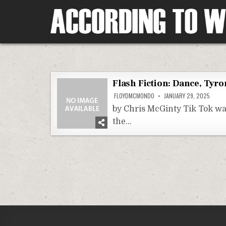
Skip
to
content
According To Whim
Flash Fiction: Dance, Tyr
FLOYDMCMONDO
JANUARY 29, 2025
by Chris McGinty Tik Tok wa
the…