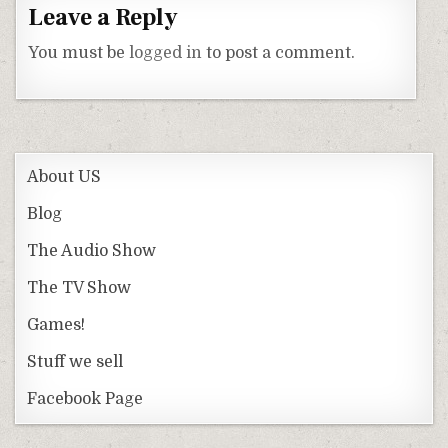
Leave a Reply
You must be
logged in
to post a comment.
About US
Blog
The Audio Show
The TV Show
Games!
Stuff we sell
Facebook Page