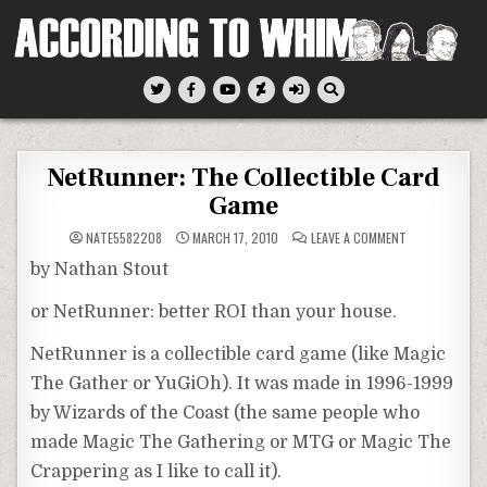
Skip
to
content
According To Whim
NetRunner: The Collectible Card
Game
ON
NATE5582208
MARCH 17, 2010
LEAVE A COMMENT
NETRUNNER:
THE
by Nathan Stout
COLLECTIBLE
CARD
GAME
or
NetRunner:
better ROI than your house.
NetRunner
is a collectible card game (like Magic
The Gather or
YuGiOh
). It was made in 1996-1999
by Wizards of the Coast (the same people who
made Magic The Gathering or MTG or Magic The
Crappering
as I like to call it).