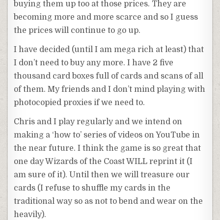
buying them up too at those prices. They are
becoming more and more scarce and so I guess
the prices will continue to go up.
I have decided (until I am mega rich at least) that
I don’t need to buy any more. I have 2 five
thousand card boxes full of cards and scans of all
of them. My friends and I don’t mind playing with
photocopied proxies if we need to.
Chris and I play regularly and we intend on
making a ‘how to’ series of videos on YouTube in
the near future. I think the game is so great that
one day Wizards of the Coast WILL reprint it (I
am sure of it). Until then we will treasure our
cards (I refuse to shuffle my cards in the
traditional way so as not to bend and wear on the
heavily).