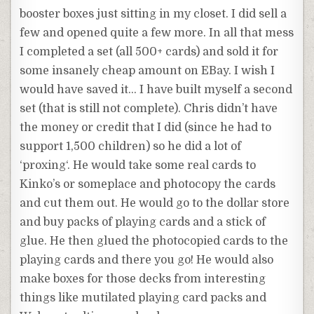
booster boxes just sitting in my closet. I did sell a
few and opened quite a few more. In all that mess
I completed a set (all 500+ cards) and sold it for
some insanely cheap amount on EBay. I wish I
would have saved it… I have built myself a second
set (that is still not complete). Chris didn’t have
the money or credit that I did (since he had to
support 1,500 children) so he did a lot of
‘
proxing
‘. He would take some real cards to
Kinko’s or someplace and photocopy the cards
and cut them out. He would go to the dollar store
and buy packs of playing cards and a stick of
glue. He then glued the photocopied cards to the
playing cards and there you go! He would also
make boxes for those decks from interesting
things like
mutilated
playing card packs and