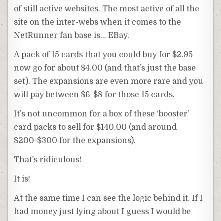
of still active websites. The most active of all the
site on the inter-webs when it comes to the
NetRunner
fan base is… EBay.
A pack of 15 cards that you could buy for $2.95
now go for about $4.00 (and that’s just the base
set). The expansions are even more rare and you
will pay between $6-$8 for those 15 cards.
It’s not uncommon for a box of these ‘booster’
card packs to sell for $140.00 (and around
$200-$300 for the expansions).
That’s
ridiculous
!
It is!
At the same time I can see the logic behind it. If I
had money just lying about I guess I would be