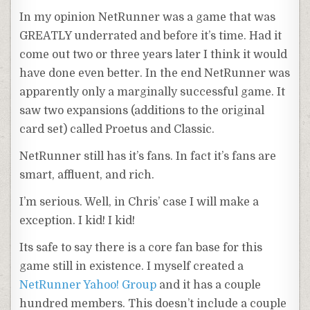
In my opinion
NetRunner
was a game that was
GREATLY underrated and before it’s time. Had it
come out two or three years later I think it would
have done even better. In the end
NetRunner
was
apparently only a marginally
successful
game. It
saw two expansions (additions to the
original
card set) called
Proetus
and Classic.
NetRunner
still has it’s fans.
In fact
it’s fans are
smart, affluent, and rich.
I’m serious. Well, in Chris’ case I will make a
exception. I kid! I kid!
Its safe to say there is a core fan base for this
game still in
existence
. I myself created a
NetRunner
Yahoo! Group
and it has a couple
hundred
members. This doesn’t include a couple