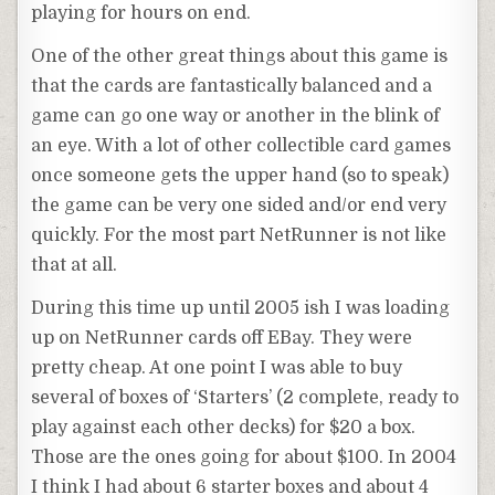
playing for hours on end.
One of the other great things about this game is
that the cards are
fantastically
balanced and a
game can go one way or another in the blink of
an eye. With a lot of other collectible card games
once someone gets the upper hand (so to speak)
the game can be very one sided and/or end very
quickly. For the most part
NetRunner
is not like
that at all.
During this time up until 2005
ish
I was loading
up on
NetRunner
cards off EBay. They were
pretty cheap. At one point I was able to buy
several of boxes of ‘Starters’ (2 complete, ready to
play
against
each other
decks) for $20 a box.
Those are the ones going for about $100. In 2004
I think I had about 6 starter boxes and about 4