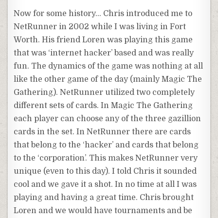
Now for some history… Chris introduced me to
NetRunner
in 2002 while I was living in Fort
Worth. His friend Loren was playing this game
that was ‘
internet
hacker’ based and was really
fun. The dynamics of the game was nothing at all
like the other game of the day (mainly Magic The
Gathering).
NetRunner
utilized two completely
different sets of cards. In Magic The Gathering
each player can choose any of the three gazillion
cards in the set. In
NetRunner
there are cards
that belong to the ‘hacker’ and cards that belong
to the ‘corporation’. This makes
NetRunner
very
unique (even to this day). I told Chris it sounded
cool and we gave it a shot. In no time at all I was
playing and having a great time. Chris brought
Loren and we would have tournaments and be