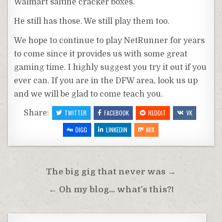
Walmart
saltine cracker boxes.
He still has those. We still play them too.
We hope to continue to play
NetRunner
for years
to come since it provides us with some great
gaming time. I highly suggest you try it out if you
ever can. If you are in the
DFW
area, look us up
and we will be glad to come teach you.
Share:
TWITTER
FACEBOOK
REDDIT
VK
DIGG
LINKEDIN
MIX
Post
The big gig that never was →
navigation
← Oh my blog… what’s this?!