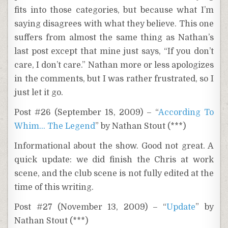
fits into those categories, but because what I’m
saying disagrees with what they believe. This one
suffers from almost the same thing as Nathan’s
last post except that mine just says, “If you don’t
care, I don’t care.” Nathan more or less apologizes
in the comments, but I was rather frustrated, so I
just let it go.
Post #26 (September 18, 2009) – “
According To
Whim… The Legend
” by Nathan Stout (***)
Informational about the show. Good not great. A
quick update: we did finish the Chris at work
scene, and the club scene is not fully edited at the
time of this writing.
Post #27 (November 13, 2009) – “
Update
” by
Nathan Stout (***)