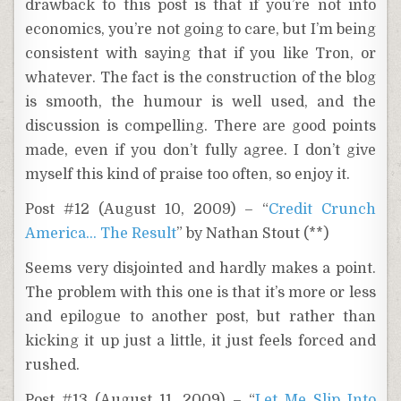
drawback to this post is that if you’re not into
economics, you’re not going to care, but I’m being
consistent with saying that if you like Tron, or
whatever. The fact is the construction of the blog
is smooth, the humour is well used, and the
discussion is compelling. There are good points
made, even if you don’t fully agree. I don’t give
myself this kind of praise too often, so enjoy it.
Post #12 (August 10, 2009) – “
Credit Crunch
America… The Result
” by Nathan Stout (**)
Seems very disjointed and hardly makes a point.
The problem with this one is that it’s more or less
and epilogue to another post, but rather than
kicking it up just a little, it just feels forced and
rushed.
Post #13 (August 11, 2009) – “
Let Me Slip Into