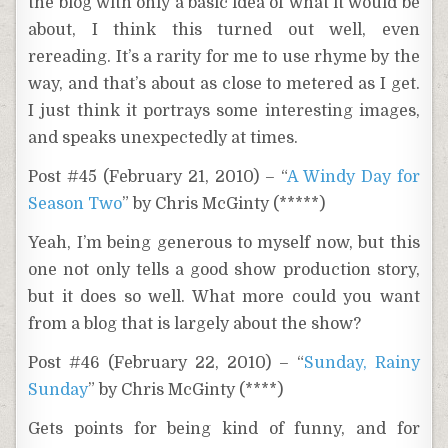
the blog with only a basic idea of what it would be
about, I think this turned out well, even
rereading. It’s a rarity for me to use rhyme by the
way, and that’s about as close to metered as I get.
I just think it portrays some interesting images,
and speaks unexpectedly at times.
Post #45 (February 21, 2010) – “
A Windy Day for
Season Two
” by Chris McGinty (*****)
Yeah, I’m being generous to myself now, but this
one not only tells a good show production story,
but it does so well. What more could you want
from a blog that is largely about the show?
Post #46 (February 22, 2010) – “
Sunday, Rainy
Sunday
” by Chris McGinty (****)
Gets points for being kind of funny, and for