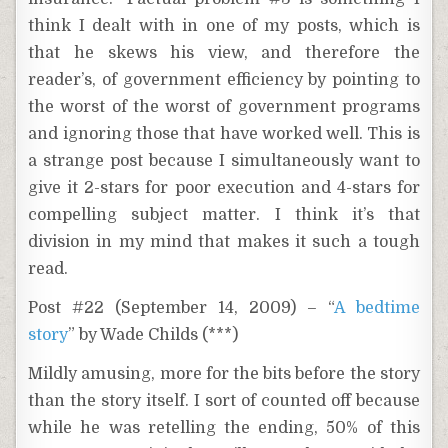
think I dealt with in one of my posts, which is
that he skews his view, and therefore the
reader’s, of government efficiency by pointing to
the worst of the worst of government programs
and ignoring those that have worked well. This is
a strange post because I simultaneously want to
give it 2-stars for poor execution and 4-stars for
compelling subject matter. I think it’s that
division in my mind that makes it such a tough
read.
Post #22 (September 14, 2009) – “
A bedtime
story
” by Wade Childs (***)
Mildly amusing, more for the bits before the story
than the story itself. I sort of counted off because
while he was retelling the ending, 50% of this