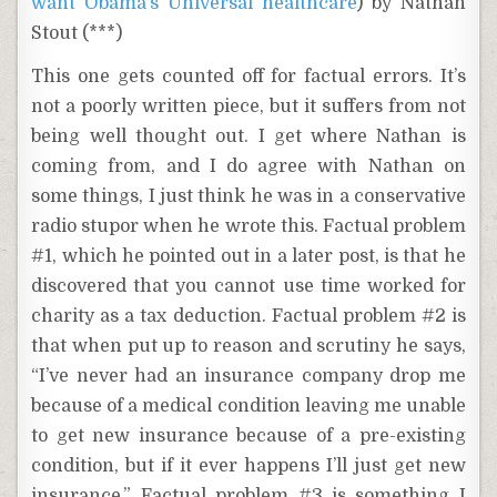
want Obama’s Universal healthcare
) by Nathan
Stout (***)
This one gets counted off for factual errors. It’s
not a poorly written piece, but it suffers from not
being well thought out. I get where Nathan is
coming from, and I do agree with Nathan on
some things, I just think he was in a conservative
radio stupor when he wrote this. Factual problem
#1, which he pointed out in a later post, is that he
discovered that you cannot use time worked for
charity as a tax deduction. Factual problem #2 is
that when put up to reason and scrutiny he says,
“I’ve never had an insurance company drop me
because of a medical condition leaving me unable
to get new insurance because of a pre-existing
condition, but if it ever happens I’ll just get new
insurance.” Factual problem #3 is something I