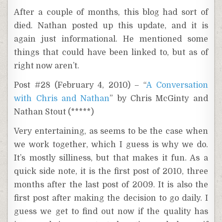
After a couple of months, this blog had sort of
died. Nathan posted up this update, and it is
again just informational. He mentioned some
things that could have been linked to, but as of
right now aren’t.
Post #28 (February 4, 2010) – “
A Conversation
with Chris and Nathan
” by Chris McGinty and
Nathan Stout (*****)
Very entertaining, as seems to be the case when
we work together, which I guess is why we do.
It’s mostly silliness, but that makes it fun. As a
quick side note, it is the first post of 2010, three
months after the last post of 2009. It is also the
first post after making the decision to go daily. I
guess we get to find out now if the quality has