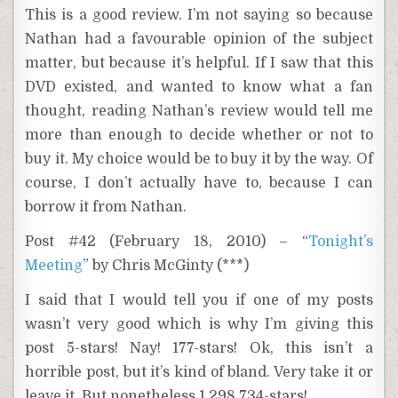
This is a good review. I’m not saying so because
Nathan had a favourable opinion of the subject
matter, but because it’s helpful. If I saw that this
DVD existed, and wanted to know what a fan
thought, reading Nathan’s review would tell me
more than enough to decide whether or not to
buy it. My choice would be to buy it by the way. Of
course, I don’t actually have to, because I can
borrow it from Nathan.
Post #42 (February 18, 2010) – “
Tonight’s
Meeting
” by Chris McGinty (***)
I said that I would tell you if one of my posts
wasn’t very good which is why I’m giving this
post 5-stars! Nay! 177-stars! Ok, this isn’t a
horrible post, but it’s kind of bland. Very take it or
leave it. But nonetheless 1,298,734-stars!