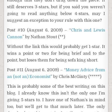
enough that they don’t drag down the piece. It
still deserves 3-stars, but if you said you weren’t
going to read anything below 4-stars, may I
suggest an exception to your rule with this one?
Post #10 (August 6, 2009) – “
Chris and Lewis
Cannon
” by Nathan Stout (**)
Without the link this would probably get 1-star. It
wins a point or two for being brief and to the
point, but loses them for being sofa king short.
Post #11 (August 6, 2009) – “
Money Advice from
an (not an) Economist
” by Chris McGinty (*****)
This is probably some of the best writing on this
blog. I already know this isn’t the only one I’m
giving 5-stars to. I have one of Nathan’s in mind
too, but we’ll get to that much later. The only