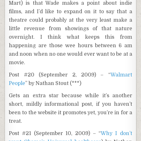
Mart) is that Wade makes a point about indie
films, and I’d like to expand on it to say that a
theatre could probably at the very least make a
little revenue from showings of that nature
overnight. I think what keeps this from
happening are those wee hours between 6 am
and noon when no one would ever want to be at a
movie.
Post #20 (September 2, 2009) – “
Walmart
People
” by Nathan Stout (***)
Gets an extra star because while it’s another
short, mildly informational post, if you haven’t
been to the website it promotes yet, you’re in for a
treat.
Post #21 (September 10, 2009) – “
Why I don’t