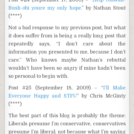
Post #24 (September 17, 2009) – “
Help Obiwan-
Bush-obi youre my only hope.
” by Nathan Stout
(****)
Not a bad response to my previous post, but what
it does suffer from is being a really long post that
repeatedly says, “I don’t care about the
information you presented to me, because I don’t
care.” Who knows maybe Nathan’s rebuttal
wouldn’t have been so angry if mine hadn’t been
so personal to begin with.
Post #25 (September 18, 2009) – “
I’ll Make
Everyone Happy and STFU
” by Chris McGinty
(****)
The best part of this blog is probably the theme:
Liberals presume I’m conservative, conservatives
presume I’m liberal; not because what I’m saying