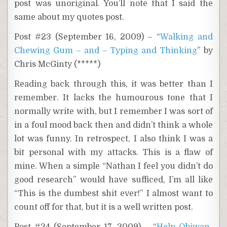
post was unoriginal. You’ll note that I said the
same about my quotes post.
Post #23 (September 16, 2009) – “
Walking and
Chewing Gum – and – Typing and Thinking
” by
Chris McGinty (*****)
Reading back through this, it was better than I
remember. It lacks the humourous tone that I
normally write with, but I remember I was sort of
in a foul mood back then and didn’t think a whole
lot was funny. In retrospect, I also think I was a
bit personal with my attacks. This is a flaw of
mine. When a simple “Nathan I feel you didn’t do
good research” would have sufficed, I’m all like
“This is the dumbest shit ever!” I almost want to
count off for that, but it is a well written post.