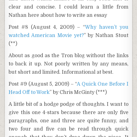
clear and concise. I could learn a little from
Nathan here about how to write an essay
Post #8 (August 4, 2009) – “
Why haven’t you
watched American Movie yet?
” by Nathan Stout
(**)
About as good as the Tron blog without the links
to back it up. Not poorly written by any means,
but short and limited. Informational at best.
Post #9 (August 5, 2009) – “
A Quick One Before I
Head Off to Work
” by Chris McGinty (***)
A little bit of a hodge podge of thoughts. I want to
give this one 4-stars because there are only five
paragraphs, one and three are quite funny, and
two four and five can be read through quick