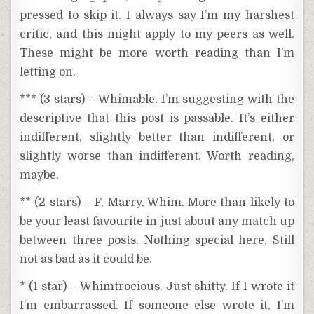
pressed to skip it. I always say I’m my harshest
critic, and this might apply to my peers as well.
These might be more worth reading than I’m
letting on.
*** (3 stars) – Whimable. I’m suggesting with the
descriptive that this post is passable. It’s either
indifferent, slightly better than indifferent, or
slightly worse than indifferent. Worth reading,
maybe.
** (2 stars) – F, Marry, Whim. More than likely to
be your least favourite in just about any match up
between three posts. Nothing special here. Still
not as bad as it could be.
* (1 star) – Whimtrocious. Just shitty. If I wrote it
I’m embarrassed. If someone else wrote it, I’m