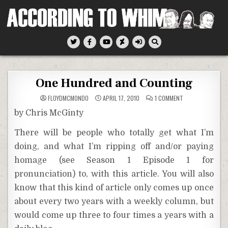
Skip
to
content
According To Whim
One Hundred and Counting
ON
FLOYDMCMONDO
APRIL 17, 2010
1 COMMENT
ONE
HUNDRED
by Chris McGinty
AND
COUNTING
There will be people who totally get what I’m
doing, and what I’m ripping off and/or paying
homage (see Season 1 Episode 1 for
pronunciation) to, with this article. You will also
know that this kind of article only comes up once
about every two years with a weekly column, but
would come up three to four times a years with a