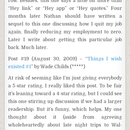
row. Besides, this one says a little bit more than
“Hey link” or “Hey app” or “Hey quotes.” Four
months later Nathan should have written a
sequel to this one discussing how I quit my job
again, finally reducing my employment to zero.
Later I write about getting this particular job
back. Much later.
Post #19 (August 30, 2009) – “
Things I wish
existed #1
” by Wade Childs (*****)
At risk of seeming like I’m just giving everybody
a 5-star rating, I really liked this post. To be fair
it’s leaning toward a 4-star rating, but I could see
this one stirring up discussion if we had a larger
readership. But it’s funny, which helps. My one
thought about it (aside from agreeing
wholeheartedly about late night trips to Wal-