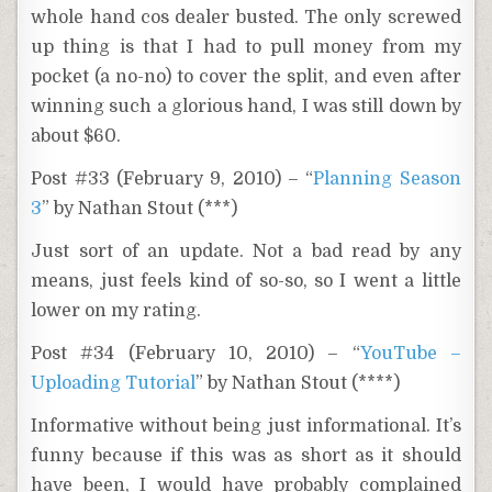
whole hand cos dealer busted. The only screwed
up thing is that I had to pull money from my
pocket (a no-no) to cover the split, and even after
winning such a glorious hand, I was still down by
about $60.
Post #33 (February 9, 2010) – “
Planning Season
3
” by Nathan Stout (***)
Just sort of an update. Not a bad read by any
means, just feels kind of so-so, so I went a little
lower on my rating.
Post #34 (February 10, 2010) – “
YouTube –
Uploading Tutorial
” by Nathan Stout (****)
Informative without being just informational. It’s
funny because if this was as short as it should
have been, I would have probably complained