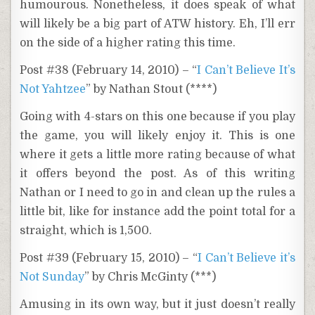
humourous. Nonetheless, it does speak of what
will likely be a big part of ATW history. Eh, I’ll err
on the side of a higher rating this time.
Post #38 (February 14, 2010) – “
I Can’t Believe It’s
Not Yahtzee
” by Nathan Stout (****)
Going with 4-stars on this one because if you play
the game, you will likely enjoy it. This is one
where it gets a little more rating because of what
it offers beyond the post. As of this writing
Nathan or I need to go in and clean up the rules a
little bit, like for instance add the point total for a
straight, which is 1,500.
Post #39 (February 15, 2010) – “
I Can’t Believe it’s
Not Sunday
” by Chris McGinty (***)
Amusing in its own way, but it just doesn’t really