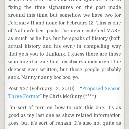
fixing the time signatures on the post made
around this time, but somehow we have two for
February 11 and none for February 12. This is one
of Nathan’s best posts. I’ve never watched MASH
as much as he has, but he speaks of history (both
actual history and his own) in compelling way
that gets you to thinking. I guess there are those
who might argue that his observations aren’t the
deepest ever written, but those people probably
suck. Nanny nanny boo boo, yo.
Post #37 (February 13, 2010) – “
Proposed Season
Three Format
” by Chris McGinty (****)
I’m sort of torn on how to rate this one. It’s as
good as my last one as show related information
goes, but it’s sort of rehash. It’s also not quite as