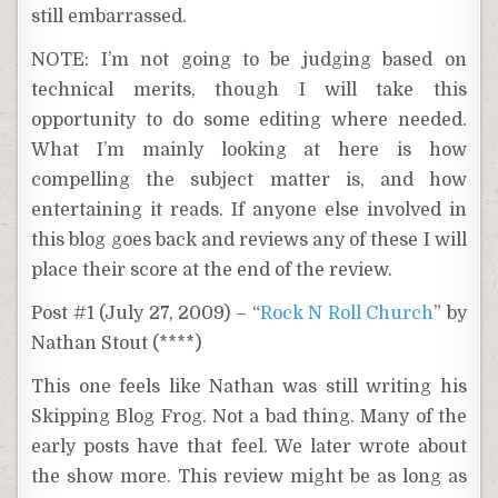
still embarrassed.
NOTE: I’m not going to be judging based on
technical merits, though I will take this
opportunity to do some editing where needed.
What I’m mainly looking at here is how
compelling the subject matter is, and how
entertaining it reads. If anyone else involved in
this blog goes back and reviews any of these I will
place their score at the end of the review.
Post #1 (July 27, 2009) – “
Rock N Roll Church
” by
Nathan Stout (****)
This one feels like Nathan was still writing his
Skipping Blog Frog. Not a bad thing. Many of the
early posts have that feel. We later wrote about
the show more. This review might be as long as