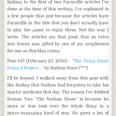
linking to the first of two Farmville articles I’ve
done at the time of this writing. I’ve explained to
a few people that just because the articles have
Farmville in the title that you don’t actually have
to play the game to enjoy them. Not the way I
write. The articles are that good, that an extra
star bonus was gifted by one of my neighbours
for use on this blog rating.
Post #47 (February 23, 2010) – “
The Thing About
Doing A Project…
” by Nathan Stout (***)
I’ll be honest, I walked away from this post with
the feeling that Nathan had forgotten to take his
martyr medicine that day. The reason I’ve dubbed
Season Two “The Nathan Show” is because he
more or less took over the whole thing in a
micro-managing kind of way. He gives a list of