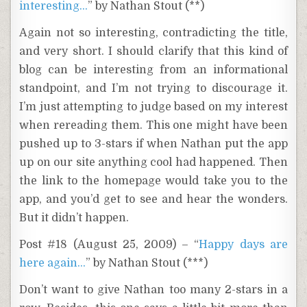
interesting…
” by Nathan Stout (**)
Again not so interesting, contradicting the title,
and very short. I should clarify that this kind of
blog can be interesting from an informational
standpoint, and I’m not trying to discourage it.
I’m just attempting to judge based on my interest
when rereading them. This one might have been
pushed up to 3-stars if when Nathan put the app
up on our site anything cool had happened. Then
the link to the homepage would take you to the
app, and you’d get to see and hear the wonders.
But it didn’t happen.
Post #18 (August 25, 2009) – “
Happy days are
here again…
” by Nathan Stout (***)
Don’t want to give Nathan too many 2-stars in a