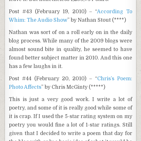
Post #43 (February 19, 2010) – “
According To
Whim: The Audio Show
” by Nathan Stout (****)
Nathan was sort of on a roll early on in the daily
blog process. While many of the 2009 blogs were
almost sound bite in quality, he seemed to have
found better subject matter in 2010. And this one
has a few laughs in it.
Post #44 (February 20, 2010) – “
Chris’s Poem:
Photo Affects
” by Chris McGinty (*****)
This is just a very good work. I write a lot of
poetry, and some of it is really good while some of
it is crap. If I used the 5-star rating system on my
poetry you would fine a lot of 1-star ratings. Still
given that I decided to write a poem that day for