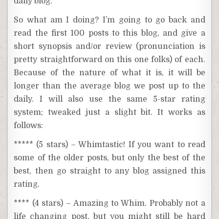
daily blog.
So what am I doing? I’m going to go back and
read the first 100 posts to this blog, and give a
short synopsis and/or review (pronunciation is
pretty straightforward on this one folks) of each.
Because of the nature of what it is, it will be
longer than the average blog we post up to the
daily. I will also use the same 5-star rating
system; tweaked just a slight bit. It works as
follows:
***** (5 stars) – Whimtastic! If you want to read
some of the older posts, but only the best of the
best, then go straight to any blog assigned this
rating.
**** (4 stars) – Amazing to Whim. Probably not a
life changing post, but you might still be hard