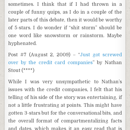
sometimes. I think that if I had thrown in a
couple of funny quips, as I do in a couple of the
later parts of this debate, then it would be worthy
of 5-stars. I do wonder if “shit storm” should be
one word like snowstorm or rainstorm. Maybe
hyphenated.
Post #7 (August 2, 2009) – “
Just got screwed
over by the credit card companies
” by Nathan
Stout (****)
While I was very unsympathetic to Nathan’s
issues with the credit companies, I felt that his
telling of his side of the story was entertaining, if
not a little frustrating at points. This might have
gotten 3-stars but for the conversational bits, and
the overall format of compartmentalizing facts
and dates, which makes it an easy read that is