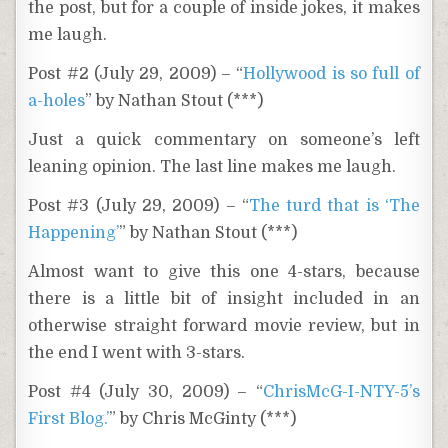
the post, but for a couple of inside jokes, it makes
me laugh.
Post #2 (July 29, 2009) – “
Hollywood is so full of
a-holes
” by Nathan Stout (***)
Just a quick commentary on someone’s left
leaning opinion. The last line makes me laugh.
Post #3 (July 29, 2009) – “
The turd that is ‘The
Happening’
” by Nathan Stout (***)
Almost want to give this one 4-stars, because
there is a little bit of insight included in an
otherwise straight forward movie review, but in
the end I went with 3-stars.
Post #4 (July 30, 2009) – “
ChrisMcG-I-NTY-5’s
First Blog.’
” by Chris McGinty (***)