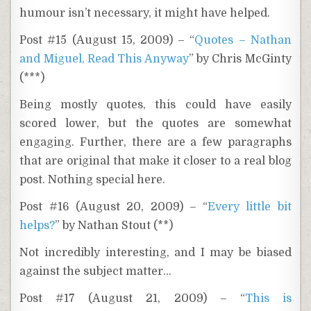
humour isn’t necessary, it might have helped.
Post #15 (August 15, 2009) – “
Quotes – Nathan
and Miguel, Read This Anyway
” by Chris McGinty
(***)
Being mostly quotes, this could have easily
scored lower, but the quotes are somewhat
engaging. Further, there are a few paragraphs
that are original that make it closer to a real blog
post. Nothing special here.
Post #16 (August 20, 2009) – “
Every little bit
helps?
” by Nathan Stout (**)
Not incredibly interesting, and I may be biased
against the subject matter…
Post #17 (August 21, 2009) – “
This is