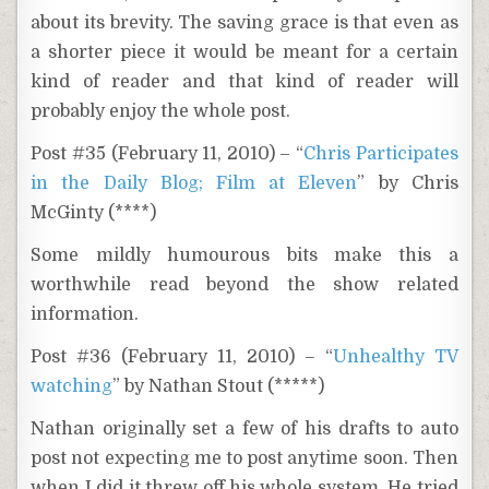
about its brevity. The saving grace is that even as
a shorter piece it would be meant for a certain
kind of reader and that kind of reader will
probably enjoy the whole post.
Post #35 (February 11, 2010) – “
Chris Participates
in the Daily Blog; Film at Eleven
” by Chris
McGinty (****)
Some mildly humourous bits make this a
worthwhile read beyond the show related
information.
Post #36 (February 11, 2010) – “
Unhealthy TV
watching
” by Nathan Stout (*****)
Nathan originally set a few of his drafts to auto
post not expecting me to post anytime soon. Then
when I did it threw off his whole system. He tried