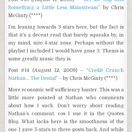
Something a Little Less Mainstream
” by Chris
McGinty (****)
I’m leaning towards 3-stars here, but the fact is
that it’s a decent read that barely squeaks by, in
my mind, into 4-star zone. Perhaps without the
playlist I included I would have gone 3. Thems is
some greatly music they is.
Post #14 (August 12, 2009) – “
Credit Crunch
Nathan… The Denial
” – by Chris McGinty (****)
More economic self sufficiency banter. This was a
little more pointed at Nathan who comments
about how I suck. Don’t worry about reading
Nathan’s comment, cos I use it in the Quotes
Blog. What lacks here is the smoothness of the
one I gave 5-stars to three posts back. And while