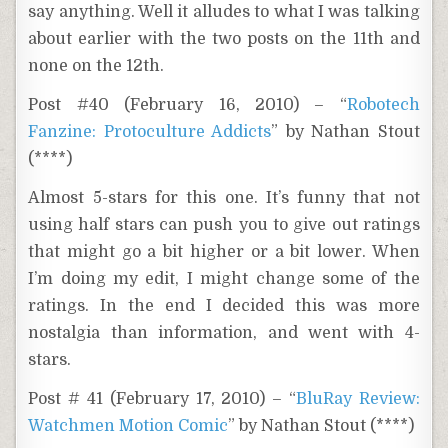
say anything. Well it alludes to what I was talking
about earlier with the two posts on the 11th and
none on the 12th.
Post #40 (February 16, 2010) – “
Robotech
Fanzine: Protoculture Addicts
” by Nathan Stout
(****)
Almost 5-stars for this one. It’s funny that not
using half stars can push you to give out ratings
that might go a bit higher or a bit lower. When
I’m doing my edit, I might change some of the
ratings. In the end I decided this was more
nostalgia than information, and went with 4-
stars.
Post # 41 (February 17, 2010) – “
BluRay Review:
Watchmen Motion Comic
” by Nathan Stout (****)