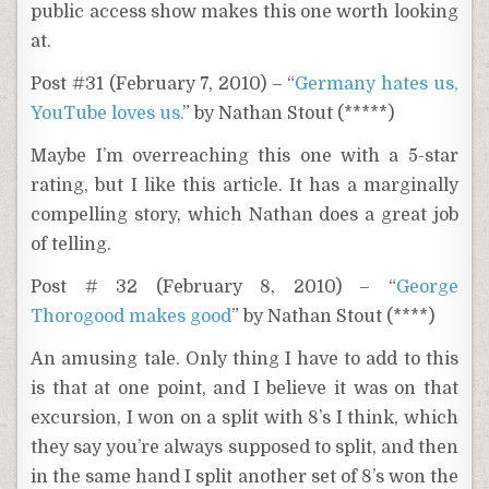
public access show makes this one worth looking
at.
Post #31 (February 7, 2010) – “
Germany hates us,
YouTube loves us.
” by Nathan Stout (*****)
Maybe I’m overreaching this one with a 5-star
rating, but I like this article. It has a marginally
compelling story, which Nathan does a great job
of telling.
Post # 32 (February 8, 2010) – “
George
Thorogood makes good
” by Nathan Stout (****)
An amusing tale. Only thing I have to add to this
is that at one point, and I believe it was on that
excursion, I won on a split with 8’s I think, which
they say you’re always supposed to split, and then
in the same hand I split another set of 8’s won the