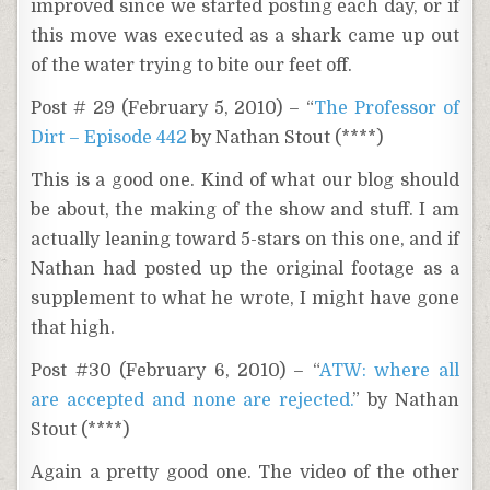
improved since we started posting each day, or if
this move was executed as a shark came up out
of the water trying to bite our feet off.
Post # 29 (February 5, 2010) – “
The Professor of
Dirt – Episode 442
by Nathan Stout (****)
This is a good one. Kind of what our blog should
be about, the making of the show and stuff. I am
actually leaning toward 5-stars on this one, and if
Nathan had posted up the original footage as a
supplement to what he wrote, I might have gone
that high.
Post #30 (February 6, 2010) – “
ATW: where all
are accepted and none are rejected.
” by Nathan
Stout (****)
Again a pretty good one. The video of the other