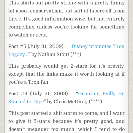
This starts out pretty strong with a pretty funny
bit about conservatism, but sort of tapers off from
there. It’s good information wise, but not entirely
compelling unless you’re looking for something
to watch or read.
Post #5 (July 31, 2009) – “
Disney promotes Tron
Legacy…
” by Nathan Stout (***)
This probably would get 2-stars for it’s brevity,
except that the links make it worth looking at if
you’re a Tron fan.
Post #6 (July 31, 2009) – “
Grinning Evilly He
Started to Type
” by Chris McGinty (****)
This post started a shit storm to come, and I want
to give it 5-stars because it’s pretty good, and
doesn’t meander too much, which I tend to do