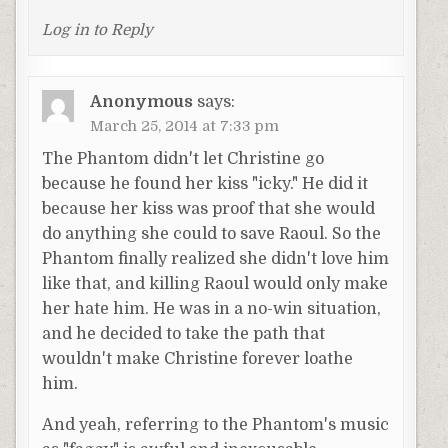
Log in to Reply
Anonymous
says:
March 25, 2014 at 7:33 pm
The Phantom didn't let Christine go
because he found her kiss "icky." He did it
because her kiss was proof that she would
do anything she could to save Raoul. So the
Phantom finally realized she didn't love him
like that, and killing Raoul would only make
her hate him. He was in a no-win situation,
and he decided to take the path that
wouldn't make Christine forever loathe
him.
And yeah, referring to the Phantom's music