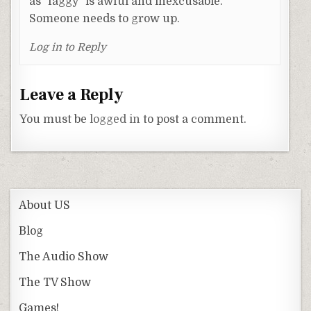
as "faggy" is awful and inexcusable.
Someone needs to grow up.
Log in to Reply
Leave a Reply
You must be
logged in
to post a comment.
About US
Blog
The Audio Show
The TV Show
Games!