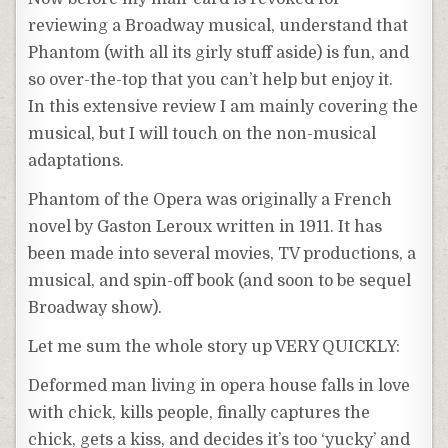
reviewing a Broadway musical, understand that
Phantom (with all its girly stuff aside) is fun, and
so over-the-top that you can’t help but enjoy it.
In this extensive review I am mainly covering the
musical, but I will touch on the non-musical
adaptations.
Phantom of the Opera was originally a French
novel by Gaston Leroux written in 1911. It has
been made into several movies, TV productions, a
musical, and spin-off book (and soon to be sequel
Broadway show).
Let me sum the whole story up VERY QUICKLY:
Deformed man living in opera house falls in love
with chick, kills people, finally captures the
chick, gets a kiss, and decides it’s too ‘yucky’ and