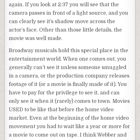
again. If you look at 2:37 you will see that the
camera passes in front of a light source, and you
can clearly see it’s shadow move across the
actor’s face. Other than those little details, the
movie was well made.
Broadway musicals hold this special place in the
entertainment world. When one comes out, you
generally can’t see it unless someone smuggled
in a camera, or the production company releases
footage of it (or a movie is finally made of it). You
have to pay for the privilege to see it, and can
only see it when it (rarely) comes to town. Movies
USED to be like that before the home video
market. Even at the beginning of the home video
movement you had to wait like a year or more for
a movie to come out on tape. I think Webber and