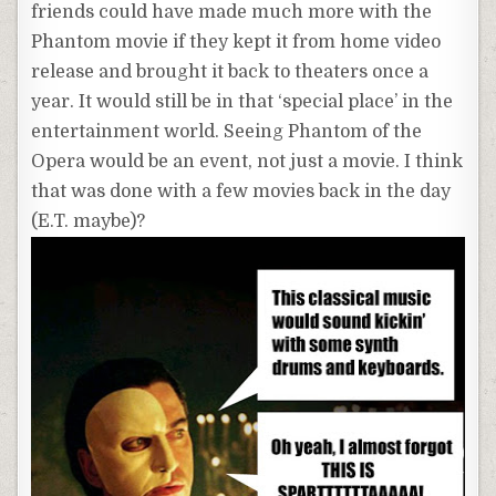
friends could have made much more with the
Phantom movie if they kept it from home video
release and brought it back to theaters once
a
year. It would still be in that ‘special place’ in the
entertainment world. Seeing Phantom of the
Opera would be an event, not just a movie. I think
that was done with a few movies back in the day
(E.T. maybe)?