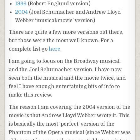
1989
(Robert Englund version)
2004
(Joel Schumacher and Andrew Lloyd
Webber ‘musical/movie’ version)
There are quite a few more versions out there,
but those were the most well known. For a
complete list go
here
.
I am going to focus on the Broadway musical,
and the Joel Schumacher version. I have now
seen both the musical and the movie twice, and
feel I have enough entertaining bits of info to
make this review.
The reason I am covering the 2004 version of the
movie is that Andrew Lloyd Webber wrote it. This
is basically the most ‘perfect’ version of the
Phantom of the Opera musical (since Webber was