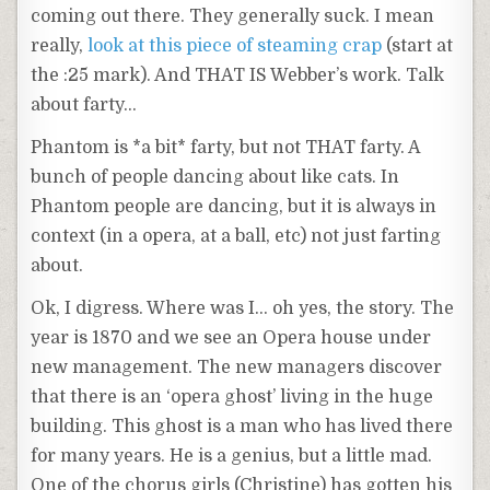
coming out there. They generally suck. I mean
really,
look at this piece of steaming crap
(start at
the :25 mark). And THAT IS Webber’s work. Talk
about farty…
Phantom is *a bit* farty, but not THAT farty. A
bunch of people dancing about like cats. In
Phantom people are dancing, but it is always in
context (in a opera, at a ball, etc) not just farting
about.
Ok, I digress. Where was I… oh yes, the story. The
year is 1870 and we see an Opera house under
new management. The new managers discover
that there is an ‘opera ghost’ living in the huge
building. This ghost is a man who has lived there
for many years. He is a genius, but a little mad.
One of the chorus girls (Christine) has gotten his