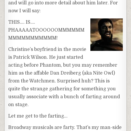
and will go into more detail about him later. For
now I will say:
THIS…. IS….
PHAAAAATOOOOOOMMMMMM
MMMMMMMMMMM!
Christine’s boyfriend in the movie
is Patrick Wilson. He just started
acting before Phantom, but you may remember
him as the affable Dan Dreiberg (aka Nite Owl)
from the Watchmen. Surprised huh? This is
quite the strange gathering for something you
usually associate with a bunch of farting around
on stage.
Let me get to the farting…
Broadway musicals are farty. That’s my man-side