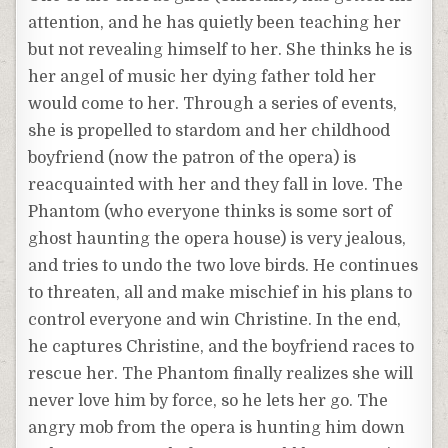
attention, and he has quietly been teaching her
but not revealing himself to her. She thinks he is
her angel of music her dying father told her
would come to her. Through a series of events,
she is propelled to stardom and her childhood
boyfriend (now the patron of the opera) is
reacquainted with her and they fall in love. The
Phantom (who everyone thinks is some sort of
ghost haunting the opera house) is very jealous,
and tries to undo the two love birds. He continues
to threaten, all and make mischief in his plans to
control everyone and win Christine. In the end,
he captures Christine, and the boyfriend races to
rescue her. The Phantom finally realizes she will
never love him by force, so he lets her go. The
angry mob from the opera is hunting him down