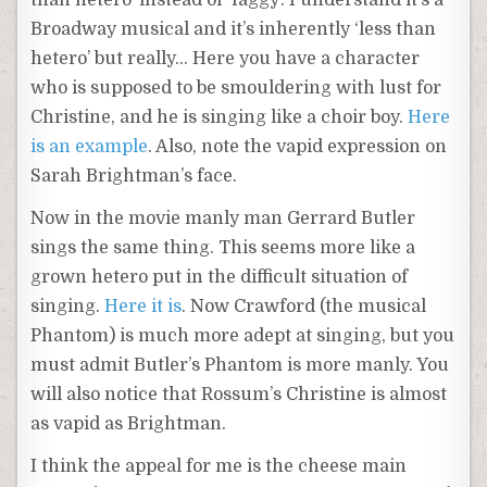
than hetero’ instead of ‘faggy’. I understand it’s a
Broadway musical and it’s inherently ‘less than
hetero’ but really… Here you have a character
who is supposed to be smouldering with lust for
Christine, and he is singing like a choir boy.
Here
is an example
. Also, note the vapid expression on
Sarah Brightman’s face.
Now in the movie manly man Gerrard Butler
sings the same thing. This seems more like a
grown hetero put in the difficult situation of
singing.
Here it is
. Now Crawford (the musical
Phantom) is much more adept at singing, but you
must admit Butler’s Phantom is more manly.
You
will also notice that Rossum’s Christine is almost
as vapid as Brightman.
I think the appeal for me is the cheese main