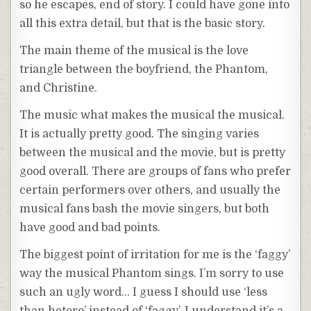
so he escapes, end of story. I could have gone into
all this extra detail, but that is the basic story.
The main theme of the musical is the love
triangle between the boyfriend, the Phantom,
and Christine.
The music what makes the musical the musical.
It is actually pretty good. The singing varies
between the musical and the movie, but is pretty
good overall. There are groups of fans who prefer
certain performers over others, and usually the
musical fans bash the movie singers, but both
have good and bad points.
The biggest point of irritation for me is the ‘faggy’
way the musical Phantom sings. I’m sorry to use
such an ugly word… I guess I should use ‘less