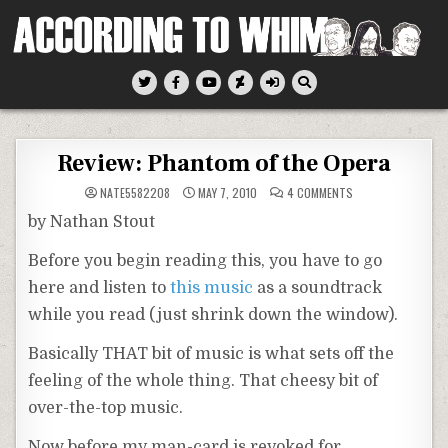
Skip
to
content
According To Whim
Review: Phantom of the Opera
ON
NATE5582208
MAY 7, 2010
4 COMMENTS
REVIEW:
PHANTOM
by Nathan Stout
OF
THE
OPERA
Before you begin reading this, you have to go
here and listen to
this music
as a soundtrack
while you read (just shrink down the window).
Basically THAT bit of music is what sets off the
feeling of the whole thing. That cheesy bit of
over-the-top music.
Now before my man-card is revoked for