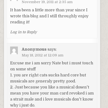
November 19, 2011 at 2:35 am
It has been a little more than year since I
wrote this blog and I still throughly enjoy
reading it!
Log in to Reply
Anonymous
says:
May 18, 2012 at 12:09 am
Excuse me i am sorry Nate but i must touch
on some stuff
1. you are right cats sucks hard core but
musicals are generaly pretty good.
2. Just because you like a musical dosen't
mean you have your man card revoked i am
a strait male and i love musicals don't know
why i just do.