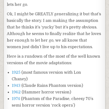
lets her go.
Ok, I might be GREATLY generalizing it but that’s
basically the story. I am making the assumption
that he thinks it’s ‘yucky’ but it’s pretty obvious.
Although he seems to finally realize that he loves
her enough to let her go, we all know that
women just didn’t live up to his expectations.
Here is a rundown of the most of the well known
versions of the movie adaptations:
1925
(most famous version with Lon
Chaney)
1943
(Claude Rains Phantom version)
1962
(Hammer horror version)
1974
(Phantom of the Paradise, cheesy 70’s
semi horror version ‘rock opera’)