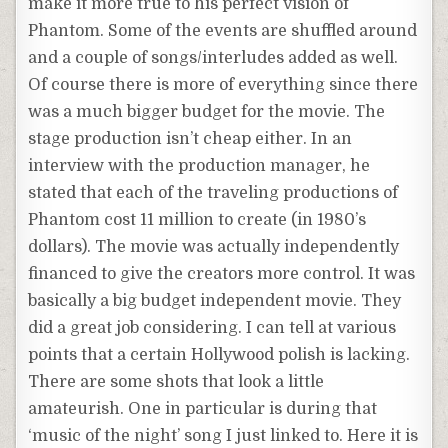
make it more true to his perfect vision of
Phantom. Some of the events are shuffled around
and a couple of songs/interludes added as well.
Of course there is more of everything since there
was a much bigger budget for the movie. The
stage production isn’t cheap either. In an
interview with the production manager, he
stated that each of the traveling productions of
Phantom cost 11 million to create (in 1980’s
dollars). The movie was actually independently
financed to give the creators more control. It was
basically a big budget independent movie. They
did a great job considering. I can tell at various
points that a certain Hollywood polish is lacking.
There are some shots that look a little
amateurish. One in particular is during that
‘music of the night’ song I just linked to. Here it is