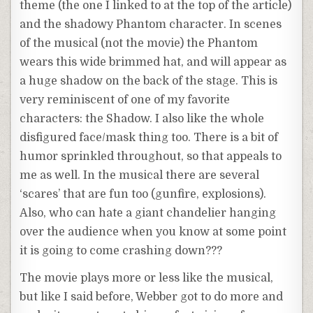
theme (the one I linked to at the top of the article)
and the shadowy Phantom character. In scenes
of the musical (not the movie) the Phantom
wears this wide brimmed hat, and will appear as
a huge shadow on the back of the stage. This is
very reminiscent of one of my favorite
characters: the Shadow. I also like the whole
disfigured face/mask thing too. There is a bit of
humor sprinkled throughout, so that appeals to
me as well. In the musical there are several
‘scares’ that are fun too (gunfire, explosions).
Also, who can hate a giant chandelier hanging
over the audience when you know at some point
it is going to come crashing down???
The movie plays more or less like the musical,
but like I said before, Webber got to do more and