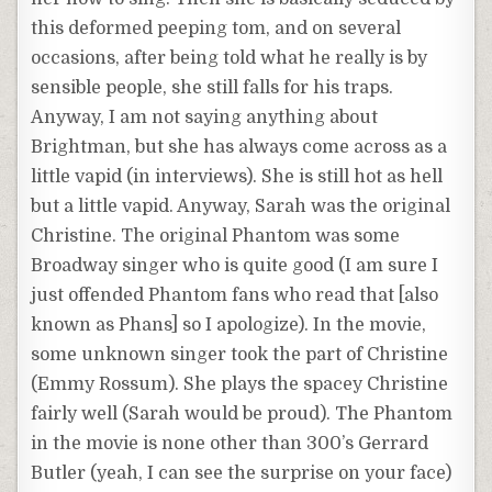
this deformed peeping tom, and on several
occasions, after being told what he really is by
sensible people, she still falls for his traps.
Anyway, I am not saying anything about
Brightman, but she has always come across as a
little vapid (in interviews). She is still hot as hell
but a little vapid. Anyway, Sarah was the original
Christine. The original Phantom was some
Broadway singer who is quite good (I am sure I
just offended Phantom fans who read that [also
known as Phans] so I apologize). In the movie,
some unknown singer took the part of Christine
(Emmy Rossum). She plays the spacey Christine
fairly well (Sarah would be proud). The Phantom
in the movie is none other than 300’s Gerrard
Butler (yeah, I can see the surprise on your face)