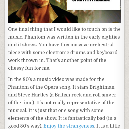
One final thing that I would like to touch on is the
music. Phantom was written in the early eighties
and it shows. You have this massive orchestral
piece with some electronic drums and keyboard
work thrown in. That’s another point of the
cheesy fun for me.
In the 80’s a music video was made for the
Phantom of the Opera song. It stars Brightman
and Steve Hartley (a British rock and roll singer
of the time). It’s not really representative of the
musical. It is just that one song with some
elements of the show. It is fantastically bad (in a
good 80’s way).
Enjoy the strangeness
. It is a little