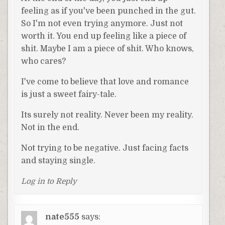
feeling as if you've been punched in the gut.
So I'm not even trying anymore. Just not
worth it. You end up feeling like a piece of
shit. Maybe I am a piece of shit. Who knows,
who cares?
I've come to believe that love and romance
is just a sweet fairy-tale.
Its surely not reality. Never been my reality.
Not in the end.
Not trying to be negative. Just facing facts
and staying single.
Log in to Reply
nate555
says: