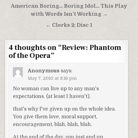
Post
American Boring… Boring Idol… This Play
navigation
with Words Isn’t Working →
← Clerks 2: Disc 1
4 thoughts on “
Review: Phantom
of the Opera
”
Anonymous
says:
May 7, 2010 at 8:16 pm
No woman can live up to any man's
expectations. (at least I haven't).
that's why I've given up on the whole idea.
You give them love, moral support,
encouragement, blah, blah, blah.
At the end of the day, you just end up