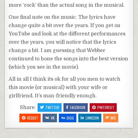
more ‘rock’ than the actual song in the musical.
One final note on the music. The lyrics have
change quite a bit over the years. If you get on
YouTube and look at the different performances
over the years, you will notice that the lyrics
change a bit. I am guessing that Webber
continued to hone the songs into the best version
(which you see in the movie).
All in all I think its ok for all you men to watch
this movie (or musical) with your wife or
girlfriend. It’s man-friendly enough.
Share:
TWITTER
FACEBOOK
PINTEREST
REDDIT
VK
DIGG
LINKEDIN
MIX