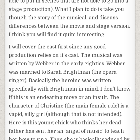
able to put in scenes that are not able to go into a
stage production). What I plan to do is take you
though the story of the musical, and discuss
differences between the movie and stage version.
I think you will find it quite interesting.
I will cover the cast first since any good
production relies on it’s cast. The musical was
written by Webber in the early eighties. Webber
was married to Sarah Brightman (the opera
singer). Basically the heroine was written
specifically with Brightman in mind. I don’t know
if this is an endearing move or an insult. The
character of Christine (the main female role) is a
vapid, silly girl (although that is not intended).
Here is this young chick who thinks her dead
father has sent her an ‘angel of music’ to teach
her how to sing. Then she is basically seduced by