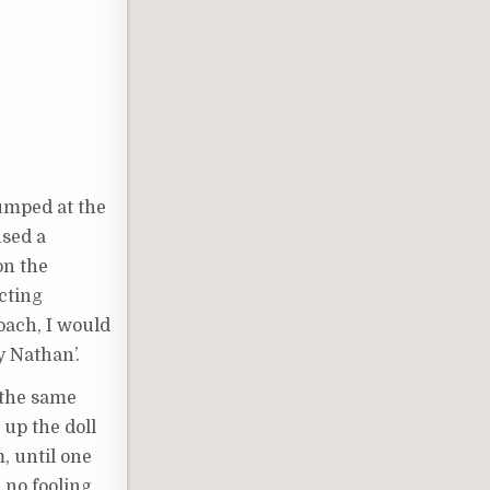
jumped at the
used a
on the
ecting
oach, I would
zy Nathan’.
k the same
 up the doll
, until one
 no fooling