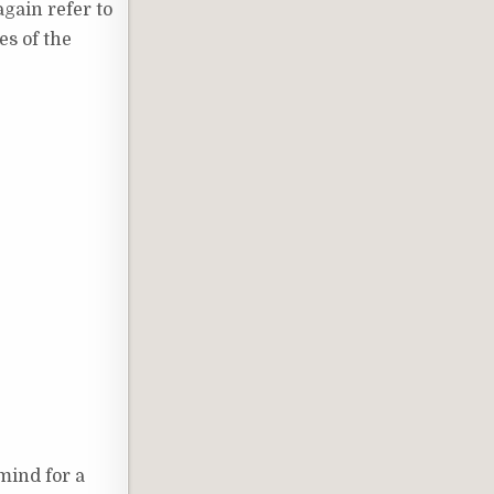
again refer to
es of the
mind for a