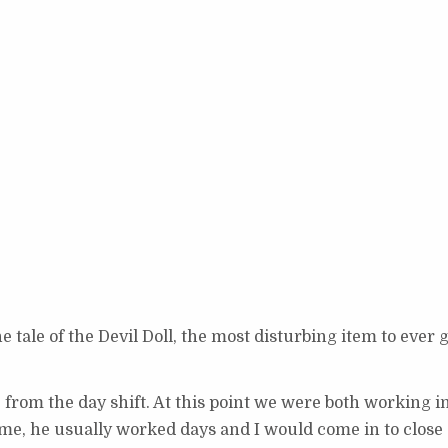
e tale of the Devil Doll, the most disturbing item to ever 
e from the day shift. At this point we were both working i
e, he usually worked days and I would come in to close (