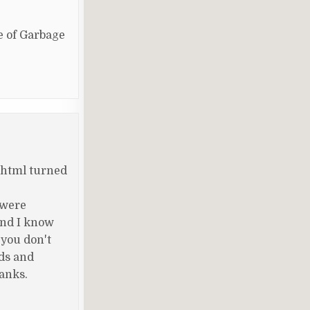
se of Garbage
 html turned
 were
and I know
 you don't
nds and
hanks.