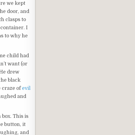
here we kept
the door, and
h clasps to
container. I
as to why he
ome child had
dn’t want (or
. He drew
the black
e craze of
evil
 laughed and
box. This is
 button, it
aughing, and