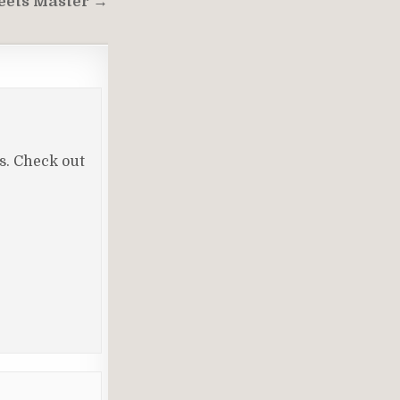
eets Master →
ls. Check out