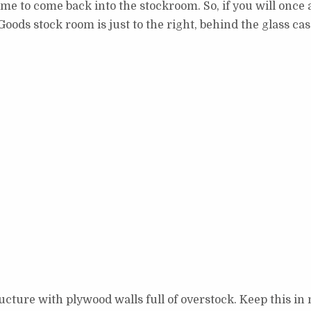
ls me to come back into the stockroom. So, if you will once 
oods stock room is just to the right, behind the glass cas
cture with plywood walls full of overstock. Keep this in 