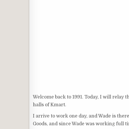
Welcome back to 1991. Today, I will relay th
halls of Kmart.
I arrive to work one day, and Wade is ther
Goods, and since Wade was working full tim