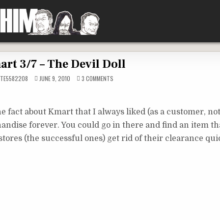
rt 3/7 – The Devil Doll
ON
TE5582208
JUNE 9, 2010
3 COMMENTS
KMART
3/7
–
THE
DEVIL
e fact about Kmart that I always liked (as a customer, no
DOLL
andise forever. You could go in there and find an item t
r stores (the successful ones) get rid of their clearance qui