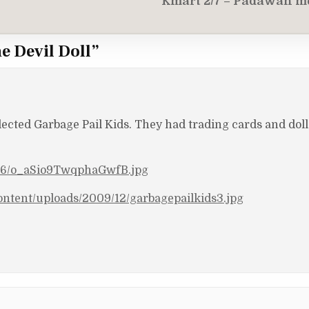
Kmart 2/7 – Padawan m
e Devil Doll
”
llected Garbage Pail Kids. They had trading cards and dol
1/76/o_aSio9TwqphaGwfB.jpg
ntent/uploads/2009/12/garbagepailkids3.jpg