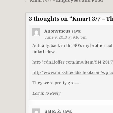
Post
← Kmart 4/7 – Employees and Food
navigation
3 thoughts on “
Kmart 3/7 – Th
Anonymous
says:
June 9, 2010 at 9:16 pm
Actually, back in the 80's my brother co
links below..
http://cdn1.ioffer.com/img/item/914/23
http://www.imisstheoldschool.com/wp-co
They were pretty gross.
Log in to Reply
nate555
says: