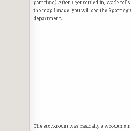
part time). After I get settled in, Wade tel
the map I made, you will see the Sporting G
department.
The stockroom was basically a wooden stru