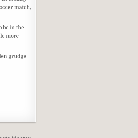
soccer match,
o be in the
uple more
idden grudge