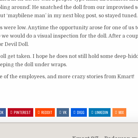
ooling around’. He snatched the doll from our improvised 
about ‘maybilene man’ in my next blog post, so stayed tuned.
its were low. Anytime the opportunity arose for one of us t
e) we would do a visual inspection for the doll. After a co
r Devil Doll.
 Doll get taken. I hope he does not still hold some deep-h
eeping the doll under wraps.
e of the employees, and more crazy stories from Kmart!
OK
PINTEREST
REDDIT
VK
DIGG
LINKEDIN
MIX