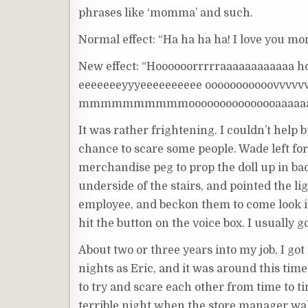
phrases like ‘momma’ and such.
Normal effect: “Ha ha ha ha! I love you m
New effect: “Hoooooorrrrraaaaaaaaaaaa h
eeeeeeeyyyeeeeeeeeee ooooooooooovvv
mmmmmmmmmmooooooooooooooaaaa
It was rather frightening. I couldn’t help
chance to scare some people. Wade left for
merchandise peg to prop the doll up in bac
underside of the stairs, and pointed the li
employee, and beckon them to come look i
hit the button on the voice box. I usually got
About two or three years into my job, I got
nights as Eric, and it was around this time
to try and scare each other from time to t
terrible night when the store manager wal