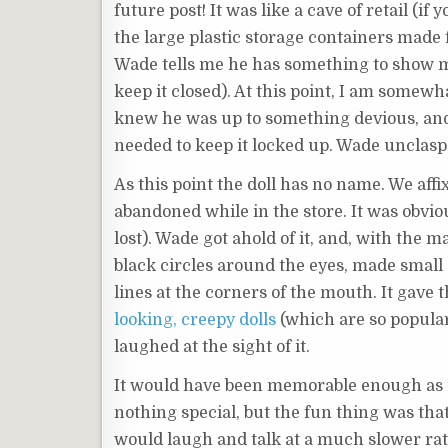
future post! It was like a cave of retail (if
the large plastic storage containers made 
Wade tells me he has something to show me
keep it closed). At this point, I am somewh
knew he was up to something devious, and
needed to keep it locked up. Wade unclaspe
As this point the doll has no name. We aff
abandoned while in the store. It was obvious
lost). Wade got ahold of it, and, with the
black circles around the eyes, made small ‘
lines at the corners of the mouth. It gave t
looking, creepy dolls
(which are so popular
laughed at the sight of it.
It would have been memorable enough as it 
nothing special, but the fun thing was that
would laugh and talk at a much slower rat