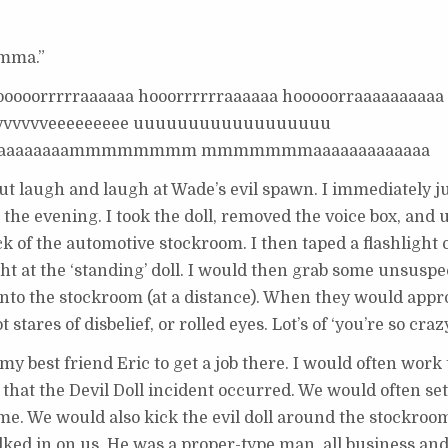
omma.”
ooooorrrrraaaaaa hooorrrrrraaaaaa hooooorraaaaaaaaaa
vvvvvvvveeeeeeeee uuuuuuuuuuuuuuuuuu
aaaaaaaaammmmmmmm mmmmmmmaaaaaaaaaaaaa
 but laugh and laugh at Wade’s evil spawn. I immediately 
 the evening. I took the doll, removed the voice box, and 
k of the automotive stockroom. I then taped a flashlight 
ght at the ‘standing’ doll. I would then grab some unsusp
nto the stockroom (at a distance). When they would appr
 stares of disbelief, or rolled eyes. Lot’s of ‘you’re so cra
 my best friend Eric to get a job there. I would often wor
 that the Devil Doll incident occurred. We would often set
ime. We would also kick the evil doll around the stockroom
ked in on us. He was a proper-type man, all business and