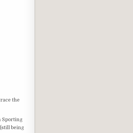
grace the
n Sporting
still being