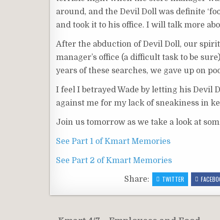
around, and the Devil Doll was definite ‘f
and took it to his office. I will talk more 
After the abduction of Devil Doll, our spir
manager’s office (a difficult task to be sur
years of these searches, we gave up on poo
I feel I betrayed Wade by letting his Devil
against me for my lack of sneakiness in k
Join us tomorrow as we take a look at som
See Part 1 of Kmart Memories
See Part 2 of Kmart Memories
Share:
TWITTER
FACEBO