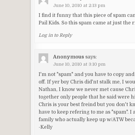
June 10, 2010 at 2:13 pm
I find it funny that this piece of spam c
Pail Kids. So this spam came at just the ri
Log in to Reply
Anonymous
says:
June 10, 2010 at 3:10 pm
I'm not "spam" and you have to copy and
off. If yer boy Chris did'nt stalk me, I w
Nathan, I know we never met cause Chris
together only people that he said were h
Chris is your best freind but you don't
have to keep refering to me as "spam". I 
family who actually keep up w/ATW becaus
-Kelly