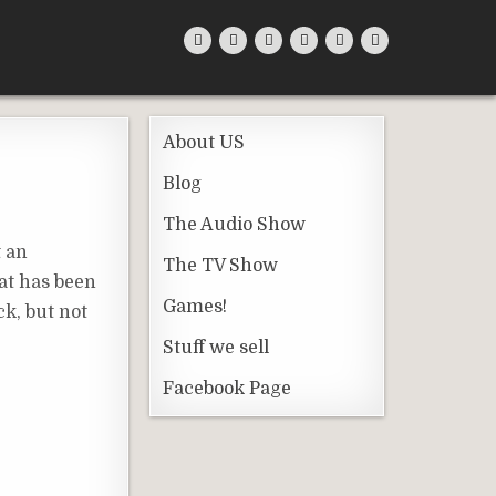
About US
Blog
The Audio Show
t an
The TV Show
hat has been
Games!
ck, but not
Stuff we sell
Facebook Page