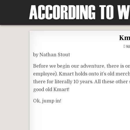
Skip
to
content
According To Whim
Kma
NA
by Nathan Stout
Before we begin our adventure, there is on
employee). Kmart holds onto it’s old merch
there for literally 10 years. All these othe
good old Kmart!
Ok, jump in!