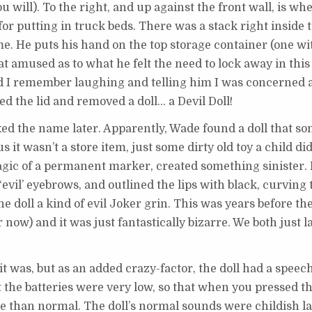
 you will). To the right, and up against the front wall, is w
for putting in truck beds. There was a stack right inside 
. He puts his hand on the top storage container (one wit
at amused as to what he felt the need to lock away in this 
 I remember laughing and telling him I was concerned 
d the lid and removed a doll… a Devil Doll!
ixed the name later. Apparently, Wade found a doll that s
 it wasn’t a store item, just some dirty old toy a child di
 magic of a permanent marker, created something sinister
evil’ eyebrows, and outlined the lips with black, curving 
he doll a kind of evil Joker grin. This was years before th
 now) and it was just fantastically bizarre. We both just
was, but as an added crazy-factor, the doll had a speech 
 the batteries were very low, so that when you pressed the
e than normal. The doll’s normal sounds were childish l