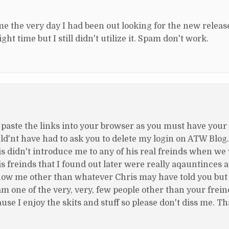
ame the very day I had been out looking for the new relea
ght time but I still didn't utilize it. Spam don't work.
 paste the links into your browser as you must have your
ould'nt have had to ask you to delete my login on ATW Blog.
 didn't introduce me to any of his real freinds when we
is freinds that I found out later were really aqauntinces 
 know me other than whatever Chris may have told you but
am one of the very, very, few people other than your frei
e I enjoy the skits and stuff so please don't diss me. T