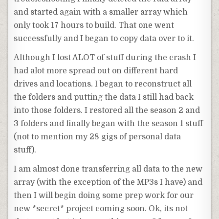
and started again with a smaller array which
only took 17 hours to build. That one went
successfully and I began to copy data over to it.
Although I lost ALOT of stuff during the crash I
had alot more spread out on different hard
drives and locations. I began to reconstruct all
the folders and putting the data I still had back
into those folders. I restored all the season 2 and
3 folders and finally began with the season 1 stuff
(not to mention my 28 gigs of personal data
stuff).
I am almost done transferring all data to the new
array (with the exception of the MP3s I have) and
then I will begin doing some prep work for our
new *secret* project coming soon. Ok, its not