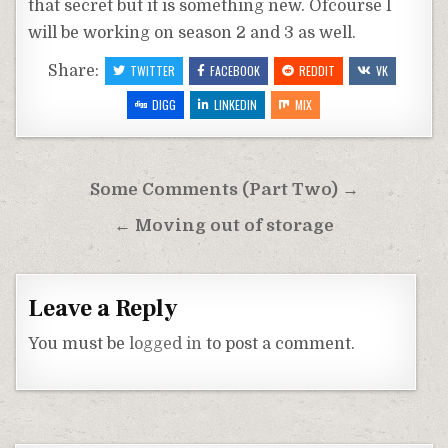
that secret but it is something new. Ofcourse I
will be working on season 2 and 3 as well.
Share:
TWITTER
FACEBOOK
REDDIT
VK
DIGG
LINKEDIN
MIX
Post
Some Comments (Part Two) →
navigation
← Moving out of storage
Leave a Reply
You must be
logged in
to post a comment.