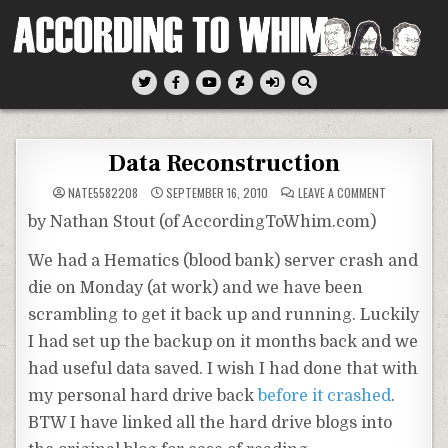
Skip
to
content
According To Whim
Data Reconstruction
ON
NATE5582208
SEPTEMBER 16, 2010
LEAVE A COMMENT
DATA
RECONSTRU
by Nathan Stout (of AccordingToWhim.com)
We had a Hematics (blood bank) server crash and
die on Monday (at work) and we have been
scrambling to get it back up and running. Luckily
I had set up the backup on it months back and we
had useful data saved. I wish I had done that with
my personal hard drive back
before it crashed
.
BTW I have linked all the hard drive blogs into