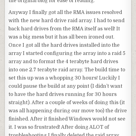
the original blog for ease of reading.
Anyway I finally got all the RMA issues resolved
with the new hard drive raid array. I had to send
back hard drives from the RMA itself as well! It
was a big mess but it has all been ironed out.
Once I got all the hard drives installed into the
array I started configuring the array into a raid 5
array and to format the 4 terabyte hard drives
into one 2.7 terabyte raid array. The build time to
set this up was a whopping 30 hours! Luckily I
could pause the build at any point (I didn’t want
to have the hard drives running for 30 hours
straight). After a couple of weeks of doing this (it
was all happening during our move too) the drive
finished. After it finished Windows would not see
it. I was so frustrated! After doing ALOT of
troubleshooting I finally deleted the raid array