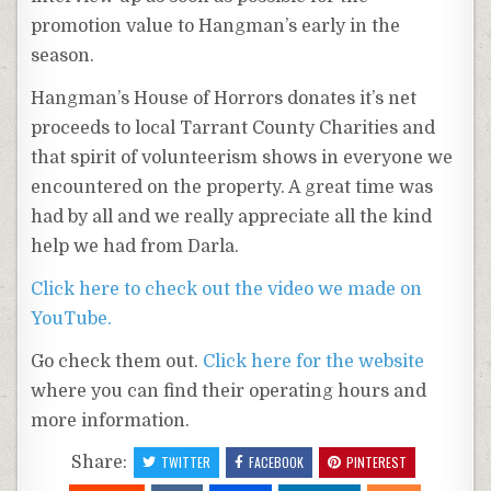
promotion value to Hangman’s early in the
season.
Hangman’s House of Horrors donates it’s net
proceeds to local Tarrant County Charities and
that spirit of volunteerism shows in everyone we
encountered on the property. A great time was
had by all and we really appreciate all the kind
help we had from Darla.
Click here to check out the video we made on
YouTube.
Go check them out.
Click here for the website
where you can find their operating hours and
more information.
Share:
TWITTER
FACEBOOK
PINTEREST