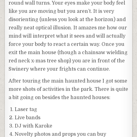
round wall turns. Your eyes make your body feel
like you are moving but you aren’t. It is very
disorienting (unless you look at the horizon) and
really neat optical illusion. It amazes me how our
mind will interpret what it sees and will actually
force your body to react a certain way. Once you
exit the main house (though a chainsaw wielding
red neck x-mas tree shop) you are in front of the
Swinery where your frights can continue.
After touring the main haunted house I got some
more shots of activities in the park. There is quite
a bit going on besides the haunted houses:
Laser tag
Live bands
DJ with Karoke
Novelty photos and props you can buy