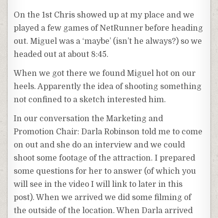
On the 1st Chris showed up at my place and we
played a few games of NetRunner before heading
out. Miguel was a ‘maybe’ (isn’t he always?) so we
headed out at about 8:45.
When we got there we found Miguel hot on our
heels. Apparently the idea of shooting something
not confined to a sketch interested him.
In our conversation the Marketing and
Promotion Chair: Darla Robinson told me to come
on out and she do an interview and we could
shoot some footage of the attraction. I prepared
some questions for her to answer (of which you
will see in the video I will link to later in this
post). When we arrived we did some filming of
the outside of the location. When Darla arrived