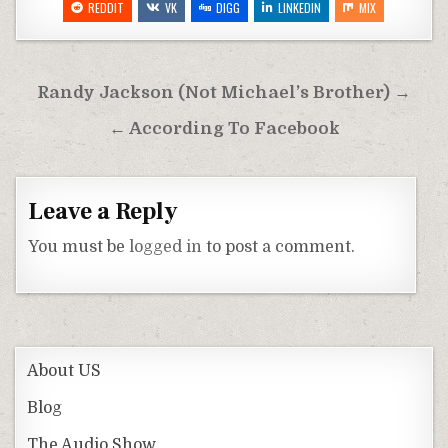
REDDIT
VK
DIGG
LINKEDIN
MIX
Post
Randy Jackson (Not Michael’s Brother) →
navigation
← According To Facebook
Leave a Reply
You must be
logged in
to post a comment.
About US
Blog
The Audio Show