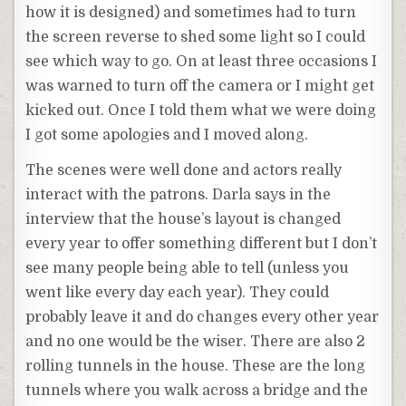
how it is designed) and sometimes had to turn
the screen reverse to shed some light so I could
see which way to go. On at least three occasions I
was warned to turn off the camera or I might get
kicked out. Once I told them what we were doing
I got some apologies and I moved along.
The scenes were well done and actors really
interact with the patrons. Darla says in the
interview that the house’s layout is changed
every year to offer something different but I don’t
see many people being able to tell (unless you
went like every day each year). They could
probably leave it and do changes every other year
and no one would be the wiser. There are also 2
rolling tunnels in the house. These are the long
tunnels where you walk across a bridge and the