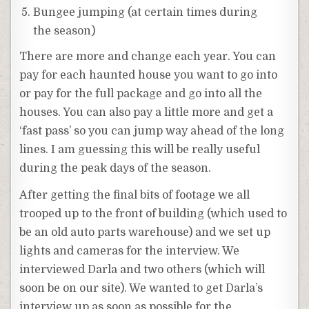
Bungee jumping (at certain times during
the season)
There are more and change each year. You can
pay for each haunted house you want to go into
or pay for the full package and go into all the
houses. You can also pay a little more and get a
‘fast pass’ so you can jump way ahead of the long
lines. I am guessing this will be really useful
during the peak days of the season.
After getting the final bits of footage we all
trooped up to the front of building (which used to
be an old auto parts warehouse) and we set up
lights and cameras for the interview. We
interviewed Darla and two others (which will
soon be on our site). We wanted to get Darla’s
interview up as soon as possible for the