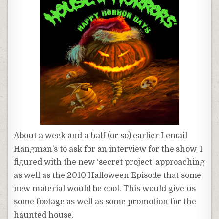
About a week and a half (or so) earlier I email
Hangman’s to ask for an interview for the show. I
figured with the new ‘secret project’ approaching
as well as the 2010 Halloween Episode that some
new material would be cool. This would give us
some footage as well as some promotion for the
haunted house.