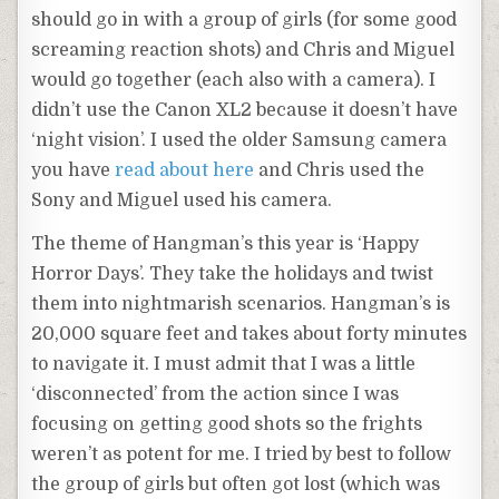
should go in with a group of girls (for some good
screaming reaction shots) and Chris and Miguel
would go together (each also with a camera). I
didn’t use the Canon XL2 because it doesn’t have
‘night vision’. I used the older Samsung camera
you have
read about here
and Chris used the
Sony and Miguel used his camera.
The theme of Hangman’s this year is ‘Happy
Horror Days’. They take the holidays and twist
them into nightmarish scenarios. Hangman’s is
20,000 square feet and takes about forty minutes
to navigate it. I must admit that I was a little
‘disconnected’ from the action since I was
focusing on getting good shots so the frights
weren’t as potent for me. I tried by best to follow
the group of girls but often got lost (which was