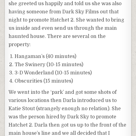
she greeted us happily and told us she was also
having someone from Dark Sky Films out that
night to promote Hatchet 2. She wanted to bring
us inside and even send us through the main
haunted house. There are several on the
property:
Hangaman’s (40 minutes)
The Swinery (10-15 minutes)
3-D Wonderland (10-15 minutes)
Obscurities (15 minutes)
We went into the ‘park’ and got some shots of
various locations then Darla introduced us to
Katie Stout (strangely enough no relation). She
was the person hired by Dark Sky to promote
Hatchet 2. Darla then got us up to the front of the
main house’s line and we all decided that I