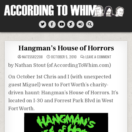
Skip
to
content
According To Whim
Hangman’s House of Horrors
ON
NATE5582208
OCTOBER 5, 2010
LEAVE A COMMENT
HANGMAN’S
HOUSE
by Nathan Stout (of AccordingToWhim.com)
OF
HORRORS
On October 1st Chris and I (with unexpected
guest Miguel) went to Fort Worth’s charity-
driven haunt: Hangman’s House of Horrors. It’s
located on I-30 and Forrest Park Blvd in West
Fort Worth.