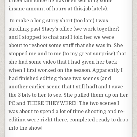
uncertain since he has been working some
insane amount of hours at this job lately).
To make a long story short (too late) I was
strolling past Stacy’s office (we work together)
and I stopped to chat and I told her we were
about to reshoot some stuff that she was in. She
stopped me and to me (to my great surprise) that
she had some video that I had given her back
when I first worked on the season. Apparently I
had finished editing those two scenes (and
another earlier scene that I still had) and I gave
the 3 bits to her to see. She pulled them up on her
PC and THERE THEY WERE!! The two scenes I
was about to spend a lot of time shooting and re-
editing were right there, completed ready to drop
into the show!