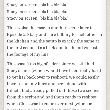
Stacy on screen: ‘bla bla bla bla.”
Stacy on screen: ‘bla bla bla bla.”
Stacy on screen: ‘bla bla bla bla.”
This is also the case in another scene later in
Episode 5. Stacy and I are talking to each other in
the kitchen and the setup is exactly the same at
the first scene. It’s a back and forth and we lost
the footage of my line.
This wasn’t too big of a deal since we still had
Stacy’s lines (which would have been really hard
to get her back over to reshoot). We could easily
have reshot my lines and been done with it.
Infact I had already pulled out those two scenes
from the script and had them ready to reshoot
when Chris was to come over next (which is