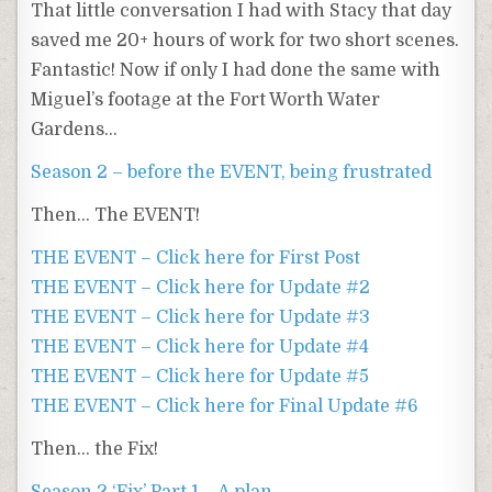
That little conversation I had with Stacy that day
saved me 20+ hours of work for two short scenes.
Fantastic! Now if only I had done the same with
Miguel’s footage at the Fort Worth Water
Gardens…
Season 2 – before the EVENT, being frustrated
Then… The EVENT!
THE EVENT – Click here for First Post
THE EVENT – Click here for Update #2
THE EVENT – Click here for Update #3
THE EVENT – Click here for Update #4
THE EVENT – Click here for Update #5
THE EVENT – Click here for Final Update #6
Then… the Fix!