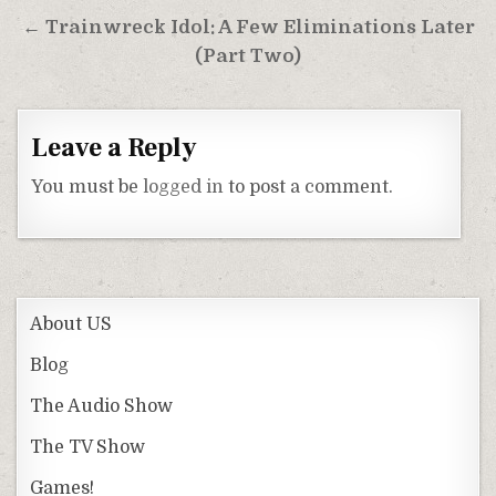
← Trainwreck Idol: A Few Eliminations Later
(Part Two)
Leave a Reply
You must be
logged in
to post a comment.
About US
Blog
The Audio Show
The TV Show
Games!