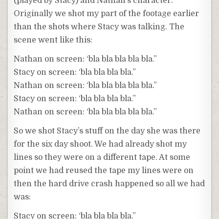
(played by Stacy) and Nathan’s character.
Originally we shot my part of the footage earlier
than the shots where Stacy was talking. The
scene went like this:
Nathan on screen: ‘bla bla bla bla bla.”
Stacy on screen: ‘bla bla bla bla.”
Nathan on screen: ‘bla bla bla bla bla.”
Stacy on screen: ‘bla bla bla bla.”
Nathan on screen: ‘bla bla bla bla bla.”
So we shot Stacy’s stuff on the day she was there
for the six day shoot. We had already shot my
lines so they were on a different tape. At some
point we had reused the tape my lines were on
then the hard drive crash happened so all we had
was:
Stacy on screen: ‘bla bla bla bla.”