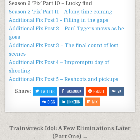
Season 2 ‘Fix’ Part 10 – Lucky find
Season 2 ‘Fix’ Part 11 – A long time coming
Additional Fix Post 1 – Filling in the gaps
Additional Fix Post 2 – Paul Tygers mows as he
goes
Additional Fix Post 3 – The final count of lost
scenes
Additional Fix Post 4 – Impromptu day of
shooting
Additional Fix Post 5 – Reshoots and pickups
Share:
TWITTER
FACEBOOK
REDDIT
VK
DIGG
LINKEDIN
MIX
Post
Trainwreck Idol: A Few Eliminations Later
navigation
(Part One) →