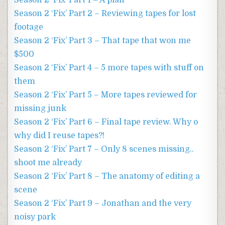
Season 2 ‘Fix’ Part 1 – A plan
Season 2 ‘Fix’ Part 2 – Reviewing tapes for lost
footage
Season 2 ‘Fix’ Part 3 – That tape that won me
$500
Season 2 ‘Fix’ Part 4 – 5 more tapes with stuff on
them
Season 2 ‘Fix’ Part 5 – More tapes reviewed for
missing junk
Season 2 ‘Fix’ Part 6 – Final tape review. Why o
why did I reuse tapes?!
Season 2 ‘Fix’ Part 7 – Only 8 scenes missing..
shoot me already
Season 2 ‘Fix’ Part 8 – The anatomy of editing a
scene
Season 2 ‘Fix’ Part 9 – Jonathan and the very
noisy park