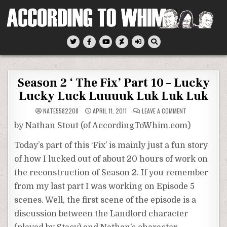
Skip
to
content
According To Whim
Season 2 ‘ The Fix’ Part 10 – Lucky
Lucky Luck Luuuuk Luk Luk Luk
ON
NATE5582208
APRIL 11, 2011
LEAVE A COMMENT
SEASON
2
by Nathan Stout (of AccordingToWhim.com)
‘
THE
FIX’
Today’s part of this ‘Fix’ is mainly just a fun story
PART
10
of how I lucked out of about 20 hours of work on
–
LUCKY
LUCKY
the reconstruction of Season 2. If you remember
LUCK
LUUUUK
from my last part I was working on Episode 5
LUK
LUK
scenes. Well, the first scene of the episode is a
LUK
discussion between the Landlord character