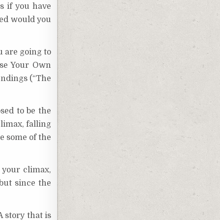
s if you have
red would you
u are going to
oose Your Own
endings (“The
osed to be the
limax, falling
ee some of the
 your climax,
but since the
 story that is