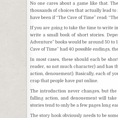
No one cares about a game like that. The
thousands of choices that actually lead t
have been if “The Cave of Time” read: “The
If you are going to take the time to write i
write a small book of short stories. De
Adventure” books would be around 50 to 1
Cave of Time” had 40 possible endings, th
In most cases, these should each be short 
reader, so not much character) and has the 
action, denouement). Basically, each of yo
crap that people have put online.
The introduction never changes, but the c
falling action, and denouement will take 
stories tend to only be a few pages long eac
The story hook obviously needs to be someth