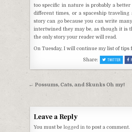
too specific in nature is probably a bett
different times, or a spaceship traveli
story can go because you can write many 
intertwined they may be, as though it is t
the only story your reader will read.
On Tuesday, I will continue my list of tips f
Share:
TWITTER
Post
← Possums, Cats, and Skunks Oh my!
navigation
Leave a Reply
You must be
logged in
to post a comment.