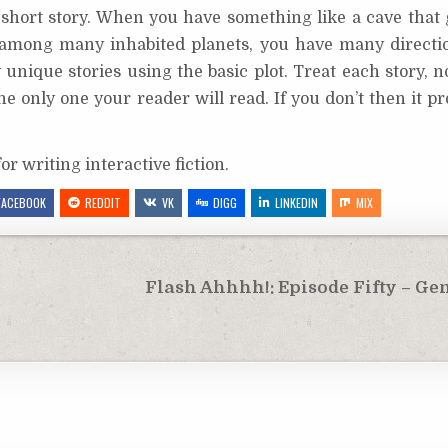
er short story. When you have something like a cave that
ng among many inhabited planets, you have many directi
unique stories using the basic plot. Treat each story, 
he only one your reader will read. If you don’t then it pr
or writing interactive fiction.
FACEBOOK
REDDIT
VK
DIGG
LINKEDIN
MIX
Flash Ahhhh!: Episode Fifty – Ge