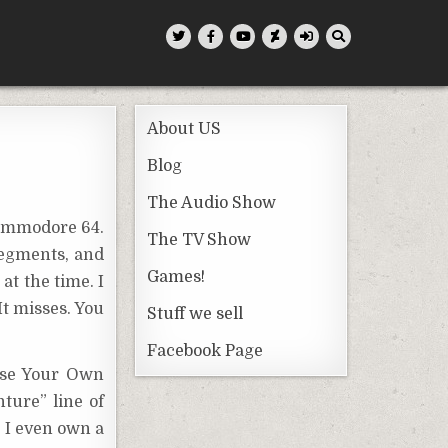
About US
Blog
The Audio Show
Commodore 64.
The TV Show
segments, and
Games!
t the time. I
It misses. You
Stuff we sell
Facebook Page
oose Your Own
ture” line of
d I even own a