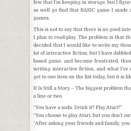
few that I’m keeping in storage, but I figu
as well go find that BASIC game I made an
games.
This is not to say that there is no good int
I plan to read/play. The problem is that 
decided that I would like to write my thoug
lot of interactive fiction, but I have dabble
based game, and become frustrated, thus 
writing interactive fiction, and what I’ve
get to one item on the list today, but it is 
It Is Still a Story – The biggest problem th
a line or two.
“You have a soda. Drink it? Play Atari?”
“You choose to play Atari, but you don’t o
“After asking your friends and family, you 