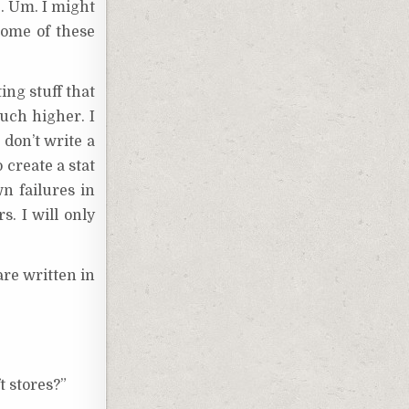
e. Um. I might
some of these
ing stuff that
Much higher. I
 don’t write a
o create a stat
n failures in
s. I will only
are written in
t stores?”