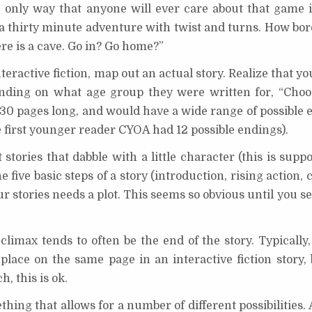
 only way that anyone will ever care about that game i
o a thirty minute adventure with twist and turns. How bo
re is a cave. Go in? Go home?”
nteractive fiction, map out an actual story. Realize that yo
pending on what age group they were written for, “Ch
30 pages long, and would have a wide range of possible 
e first younger reader CYOA had 12 possible endings).
stories that dabble with a little character (this is supp
five basic steps of a story (introduction, rising action, c
ur stories needs a plot. This seems so obvious until you s
limax tends to often be the end of the story. Typically,
place on the same page in an interactive fiction story, 
h, this is ok.
ing that allows for a number of different possibilities. A