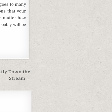
 goes to many
ons that your
no matter how
obably will be
ntly Down the
Stream →