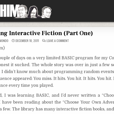
ing Interactive Fiction (Part One)
ON
MONDO
DECEMBER 18, 2011
LEAVE A COMMENT
TIPS
FOR
om)
WRITING
INTERACTIVE
FICTION
 couple of days on a very limited BASIC program for my 
(PART
ONE)
onest it sucked. The whole story was over in just a few 
e I didn’t know much about programming random events a
ence appeared: You miss. It hits. You hit. It hits. You hit. 
uence every time you played.
d, I was learning BASIC, and I’d never written a “Ch
 I have been reading about the “Choose Your Own Adven
 a few. The library has many interactive fiction books, an