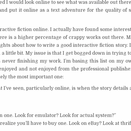
red I would look online to see what was available out ther
d put it online as a text adventure for the quality of 
eractive fiction online. I actually have found some interest
there is a higher percentage of crappy works out there. 
hts about how to write a good interactive fiction story. I
d a little bit. My issue is that I get bogged down in trying t
never finishing my work. I’m basing this list on my ow
 enjoyed and not enjoyed from the professional publisher
likely the most important one:
at I’ve seen, particularly online, is when the story details 
wn one. Look for emulator? Look for actual system?”
realize you’ll have to buy one. Look on eBay? Look at thrif