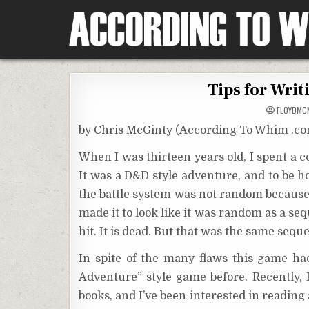
Skip
to
content
According To Whim
Tips for Writ
FLOYDMC
by Chris McGinty (According To Whim .c
When I was thirteen years old, I spent a
It was a D&D style adventure, and to be h
the battle system was not random becaus
made it to look like it was random as a sequ
hit. It is dead. But that was the same seq
In spite of the many flaws this game ha
Adventure” style game before. Recently,
books, and I’ve been interested in reading