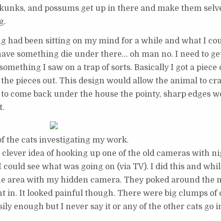
 skunks, and possums get up in there and make them selv
g.
 had been sitting on my mind for a while and what I could
d have something die under there… oh man no. I need to ge
ething I saw on a trap of sorts. Basically I got a piece of
the pieces out. This design would allow the animal to cr
 to come back under the house the pointy, sharp edges w
t.
f the cats investigating my work.
 clever idea of hooking up one of the old cameras with ni
 could see what was going on (via TV). I did this and while 
f the area with my hidden camera. They poked around the
 in. It looked painful though. There were big clumps of 
asily enough but I never say it or any of the other cats go i