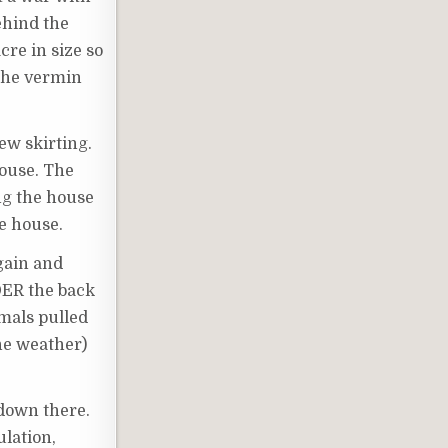
ehind the
cre in size so
 the vermin
ew skirting.
house. The
ong the house
he house.
again and
NDER the back
imals pulled
the weather)
down there.
ulation,