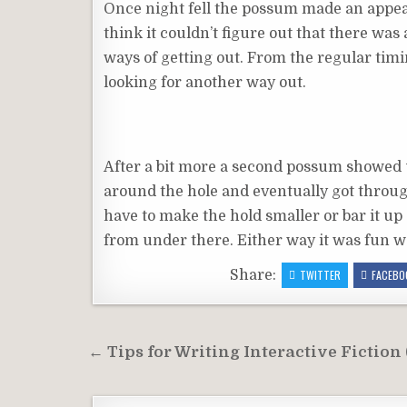
Once night fell the possum made an appear
think it couldn’t figure out that there was a
ways of getting out. From the regular timing
looking for another way out.
After a bit more a second possum showed up
around the hole and eventually got through 
have to make the hold smaller or bar it up
from under there. Either way it was fun wa
Share:
TWITTER
FACEBO
Post
← Tips for Writing Interactive Fiction
navigation