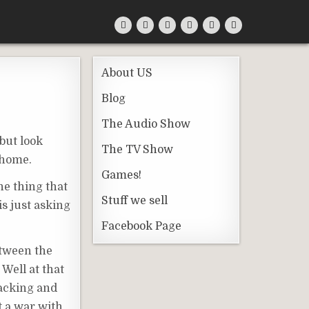
About US
Blog
The Audio Show
 but look
The TV Show
 home.
Games!
One thing that
Stuff we sell
s just asking
Facebook Page
etween the
 Well at that
racking and
t a war with