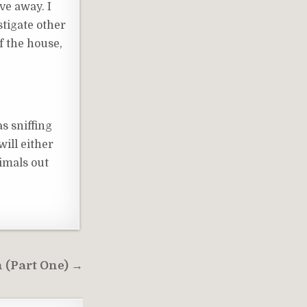
ve away. I
estigate other
of the house,
s sniffing
will either
imals out
n (Part One) →