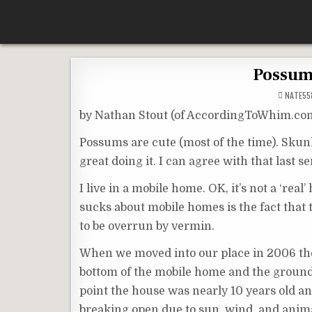
Skip
According To Whim
to
content
Possums
NATE55
by Nathan Stout (of AccordingToWhim.co
Possums are cute (most of the time). Skunks
great doing it. I can agree with that last
I live in a mobile home. OK, it’s not a ‘real
sucks about mobile homes is the fact that 
to be overrun by vermin.
When we moved into our place in 2006 ther
bottom of the mobile home and the ground. I
point the house was nearly 10 years old an
breaking open due to sun, wind, and animal