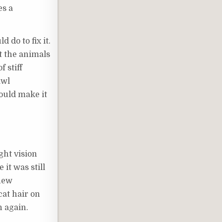
es a
 do to fix it.
t the animals
 stiff
awl
ould make it
ght vision
it was still
 new
cat hair on
n again.