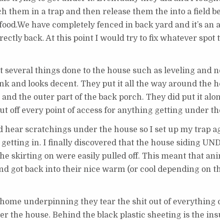
ch them in a trap and then release them the into a field b
food.We have completely fenced in back yard and it’s an a
ectly back. At this point I would try to fix whatever spot
t several things done to the house such as leveling and n
hink and looks decent. They put it all the way around the 
 and the outer part of the back porch. They did put it al
ut off every point of access for anything getting under t
uld hear scratchings under the house so I set up my trap 
 getting in. I finally discovered that the house siding U
e skirting on were easily pulled off. This meant that an
and got back into their nice warm (or cool depending on 
home underpinning they tear the shit out of everything 
der the house. Behind the black plastic sheeting is the ins