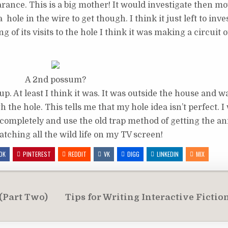
ance. This is a big mother! It would investigate then mo
 hole in the wire to get though. I think it just left to inv
 of its visits to the hole I think it was making a circuit 
A 2nd possum?
. At least I think it was. It was outside the house and wa
the hole. This tells me that my hole idea isn’t perfect. I 
 completely and use the old trap method of getting the an
tching all the wild life on my TV screen!
OK
PINTEREST
REDDIT
VK
DIGG
LINKEDIN
MIX
 (Part Two)
Tips for Writing Interactive Fictio