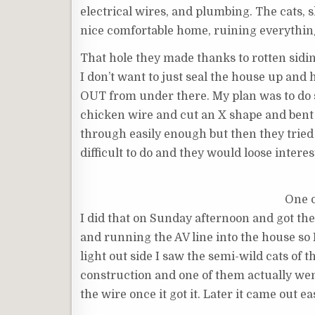
electrical wires, and plumbing. The cats,
nice comfortable home, ruining everythin
That hole they made thanks to rotten siding
I don’t want to just seal the house up an
OUT from under there. My plan was to do som
chicken wire and cut an X shape and bent 
through easily enough but then they tried
difficult to do and they would loose interes
One o
I did that on Sunday afternoon and got the
and running the AV line into the house so I
light out side I saw the semi-wild cats o
construction and one of them actually went
the wire once it got it. Later it came out e