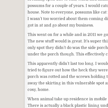
possums for a couple of years. I would cat
house. Note to everyone, possums like cat 
I wasn’t too worried about them coming dir
got in at and go about my business.
This went on for a while and in 2011 we go
The new stuff would is great. It’s super t
only spot they didn’t do was the side porch
under the porch though. This effectively c
This apparently didn’t last too long. I wo
tried to figure out how the heck they were
porch was rotted and the screws holding th
away the skirting in this vulnerable spot 
cosy, home.
When animal take up residence in mobile 
There is actually a black plastic lining un