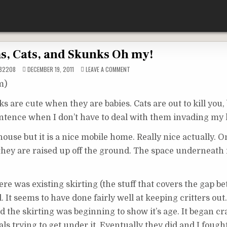
, Cats, and Skunks Oh my!
ON
82208
DECEMBER 19, 2011
LEAVE A COMMENT
POSSUMS,
CATS,
m)
AND
SKUNKS
OH
 are cute when they are babies. Cats are out to kill you,
MY!
 sentence when I don’t have to deal with them invading my
’ house but it is a nice mobile home. Really nice actually. 
they are raised up off the ground. The space underneath i
e was existing skirting (the stuff that covers the gap b
t seems to have done fairly well at keeping critters out.
d the skirting was beginning to show it’s age. It began c
s trying to get under it. Eventually they did and I fough