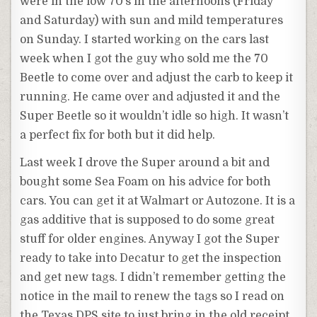
were in the low 70’s in the afternoons (Friday
and Saturday) with sun and mild temperatures
on Sunday. I started working on the cars last
week when I got the guy who sold me the 70
Beetle to come over and adjust the carb to keep it
running. He came over and adjusted it and the
Super Beetle so it wouldn’t idle so high. It wasn’t
a perfect fix for both but it did help.
Last week I drove the Super around a bit and
bought some Sea Foam on his advice for both
cars. You can get it at Walmart or Autozone. It is a
gas additive that is supposed to do some great
stuff for older engines. Anyway I got the Super
ready to take into Decatur to get the inspection
and get new tags. I didn’t remember getting the
notice in the mail to renew the tags so I read on
the Texas DPS site to just bring in the old receipt