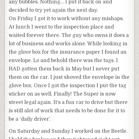
any bubbles. Nothing… I put it back on and
decided to try yet again the next day.
On Friday I got it to work without any mishaps.
At lunch I went to the inspection place and
waited forever there. The guy who owns it does a
lot of business and works alone. While looking in
the glove box for the insurance paper I found an
envelope. Lo and behold there was the tags. I
HAD gotten them back in May but I never put
them on the car. I just shoved the envelope in the
glove box. Once I got the inspection I put the tag
sticker on as well. Finally! The Super is now
street legal again. It’s a fun car to drive but there
is still alot of work that needs to be done for it to
be a ‘daily driver’.
On Saturday and Sunday I worked on the Beetle.