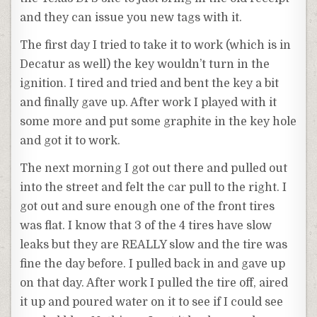
and they can issue you new tags with it.
The first day I tried to take it to work (which is in
Decatur as well) the key wouldn’t turn in the
ignition. I tired and tried and bent the key a bit
and finally gave up. After work I played with it
some more and put some graphite in the key hole
and got it to work.
The next morning I got out there and pulled out
into the street and felt the car pull to the right. I
got out and sure enough one of the front tires
was flat. I know that 3 of the 4 tires have slow
leaks but they are REALLY slow and the tire was
fine the day before. I pulled back in and gave up
on that day. After work I pulled the tire off, aired
it up and poured water on it to see if I could see