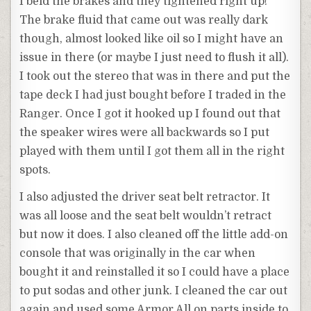
I beld the brakes and they tightened right up!
The brake fluid that came out was really dark
though, almost looked like oil so I might have an
issue in there (or maybe I just need to flush it all).
I took out the stereo that was in there and put the
tape deck I had just bought before I traded in the
Ranger. Once I got it hooked up I found out that
the speaker wires were all backwards so I put
played with them until I got them all in the right
spots.
I also adjusted the driver seat belt retractor. It
was all loose and the seat belt wouldn’t retract
but now it does. I also cleaned off the little add-on
console that was originally in the car when
bought it and reinstalled it so I could have a place
to put sodas and other junk. I cleaned the car out
again and used some Armor All on parts inside to