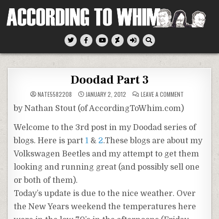
Skip
to
content
According To Whim
Doodad Part 3
ON
NATE5582208
JANUARY 2, 2012
LEAVE A COMMENT
DOODAD
PART
by Nathan Stout (of AccordingToWhim.com)
3
Welcome to the 3rd post in my Doodad series of
blogs. Here is part
1
&
2
.These blogs are about my
Volkswagen Beetles and my attempt to get them
looking and running great (and possibly sell one
or both of them).
Today’s update is due to the nice weather. Over
the New Years weekend the temperatures here