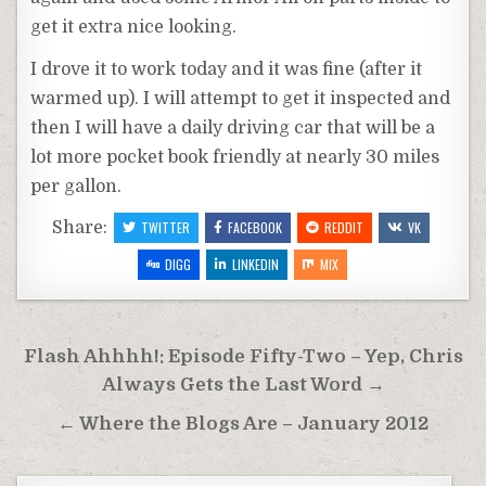
get it extra nice looking.
I drove it to work today and it was fine (after it
warmed up). I will attempt to get it inspected and
then I will have a daily driving car that will be a
lot more pocket book friendly at nearly 30 miles
per gallon.
Share:
TWITTER
FACEBOOK
REDDIT
VK
DIGG
LINKEDIN
MIX
Post
Flash Ahhhh!: Episode Fifty-Two – Yep, Chris
navigation
Always Gets the Last Word →
← Where the Blogs Are – January 2012