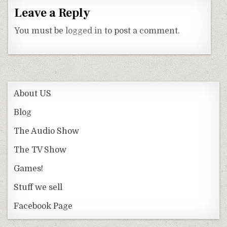
Leave a Reply
You must be
logged in
to post a comment.
About US
Blog
The Audio Show
The TV Show
Games!
Stuff we sell
Facebook Page