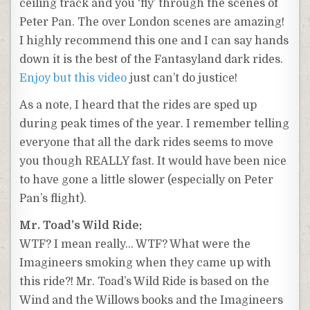
ceiling track and you ‘fly’ through the scenes of
Peter Pan. The over London scenes are amazing!
I highly recommend this one and I can say hands
down it is the best of the Fantasyland dark rides.
Enjoy but this video
just can’t do justice!
As a note, I heard that the rides are sped up
during peak times of the year. I remember telling
everyone that all the dark rides seems to move
you though REALLY fast. It would have been nice
to have gone a little slower (especially on Peter
Pan’s flight).
Mr. Toad’s Wild Ride:
WTF? I mean really… WTF? What were the
Imagineers smoking when they came up with
this ride?! Mr. Toad’s Wild Ride is based on the
Wind and the Willows books and the Imagineers