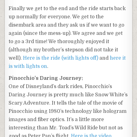
Finally we get to the end and the ride starts back
up normally for everyone. We get to the
disembark area and they ask us if we want to go
again (since the mess-up). We agree and we get
to go a 3rd time! We thoroughly enjoyed it
(although my brother’s stepson did not take it
well).
Here is the ride (with lights off)
and
here it
is with lights on
.
Pinocchio’s Daring Journey:
One of Disneyland’s dark rides, Pinocchio’s
Daring Journey is pretty much like Snow White’s
Scary Adventure. It tells the tale of the movie of
Pinocchio using 1980’s technology like hologram
images and fiber optics. It’s a little more
interesting than Mr. Toad’s Wild Ride but not as
good as Peter Pan’s flight.
Here is the video
.