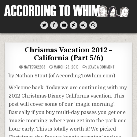
Skip
to
content
According To Whim
Chrismas Vacation 2012 –
California (Part 5/6)
ON
NATE5582208
MARCH 28, 2013
LEAVE A COMMENT
CHRISMAS
VACATION
by Nathan Stout (of AccordingToWhim.com)
2012
–
CALIFORNIA
Welcome back! Today we are continuing with my
(PART
5/6)
2012 Christmas Disney California vacation. This
post will cover some of our ‘magic morning’.
Basically if you buy multi-day passes you get one
‘magic morning’ where you get into the park one
hour early. This is totally worth it! We picked