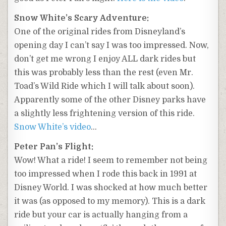
Snow White’s Scary Adventure:
One of the original rides from Disneyland’s
opening day I can’t say I was too impressed. Now,
don’t get me wrong I enjoy ALL dark rides but
this was probably less than the rest (even Mr.
Toad’s Wild Ride which I will talk about soon).
Apparently some of the other Disney parks have
a slightly less frightening version of this ride.
Snow White’s video
…
Peter Pan’s Flight:
Wow! What a ride! I seem to remember not being
too impressed when I rode this back in 1991 at
Disney World. I was shocked at how much better
it was (as opposed to my memory). This is a dark
ride but your car is actually hanging from a