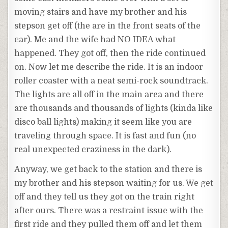
moving stairs and have my brother and his
stepson get off (the are in the front seats of the
car). Me and the wife had NO IDEA what
happened. They got off, then the ride continued
on. Now let me describe the ride. It is an indoor
roller coaster with a neat semi-rock soundtrack.
The lights are all off in the main area and there
are thousands and thousands of lights (kinda like
disco ball lights) making it seem like you are
traveling through space. It is fast and fun (no
real unexpected craziness in the dark).
Anyway, we get back to the station and there is
my brother and his stepson waiting for us. We get
off and they tell us they got on the train right
after ours. There was a restraint issue with the
first ride and they pulled them off and let them