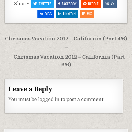
Share:
TWITTER
FACEBOOK
REDDIT
VK
DIGG
LINKEDIN
MIX
Post
Chrismas Vacation 2012 – California (Part 4/6)
navigation
→
← Chrismas Vacation 2012 – California (Part
6/6)
Leave a Reply
You must be
logged in
to post a comment.