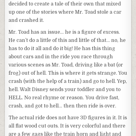
decided to create a tale of their own that mixed
up one of the stories where Mr. Toad stole a car
and crashed it.
Mr. Toad has an issue… he is a figure of excess.
He can’t do a little of this and little of that… no, he
has to do it all and do it big! He has this thing
about cars and in the ride you race through
various scenes as Mr. Toad, driving like a bat (or
frog) out of hell. This is where it gets strange. You
crash (with the help of a train) and go to hell. Yep,
hell. Walt Disney sends your toddler and you to
HELL. No real rhyme or reason. You drive fast,
crash, and got to hell… then then ride is over.
The actual ride does not have 3D figures in it. It is
all flat wood cut outs. It is very colorful and there
are a few gags like the train horn and light and