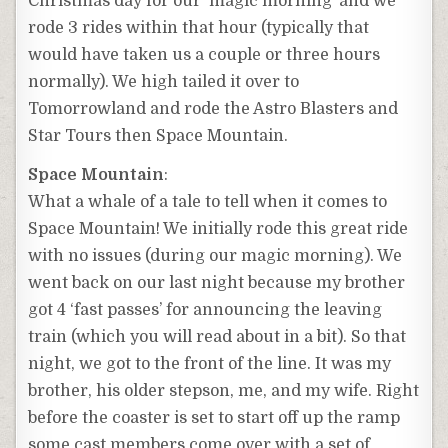
Christmas day for our ‘magic morning’ and we
rode 3 rides within that hour (typically that
would have taken us a couple or three hours
normally). We high tailed it over to
Tomorrowland and rode the Astro Blasters and
Star Tours then Space Mountain.
Space Mountain
:
What a whale of a tale to tell when it comes to
Space Mountain! We initially rode this great ride
with no issues (during our magic morning). We
went back on our last night because my brother
got 4 ‘fast passes’ for announcing the leaving
train (which you will read about in a bit). So that
night, we got to the front of the line. It was my
brother, his older stepson, me, and my wife. Right
before the coaster is set to start off up the ramp
some cast members come over with a set of