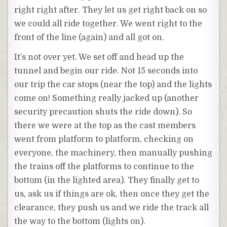
right right after. They let us get right back on so
we could all ride together. We went right to the
front of the line (again) and all got on.
It’s not over yet. We set off and head up the
tunnel and begin our ride. Not 15 seconds into
our trip the car stops (near the top) and the lights
come on! Something really jacked up (another
security precaution shuts the ride down). So
there we were at the top as the cast members
went from platform to platform, checking on
everyone, the machinery, then manually pushing
the trains off the platforms to continue to the
bottom (in the lighted area). They finally get to
us, ask us if things are ok, then once they get the
clearance, they push us and we ride the track all
the way to the bottom (lights on).