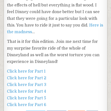
the effects of hell but everything is flat wood. I
feel Disney could have done better but I can see
that they were going for a particular look with
this. You have to ride it just to say you did.
Here is
the madness
…
That is it for this edition. Join me next time for
my surprise favorite ride of the whole of
Disneyland as well as the worst torture you can
experience in Disneyland!
Click here for Part 1
Click here for Part 2
Click here for Part 3
Click here for Part 4
Click here for Part 5
Click here for Part 6