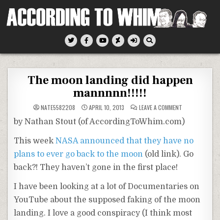
Skip
to
content
According To Whim
The moon landing did happen
mannnnn!!!!!
ON
NATE5582208
APRIL 10, 2013
LEAVE A COMMENT
THE
MOON
by Nathan Stout (of AccordingToWhim.com)
LANDING
DID
HAPPEN
This week
NASA announced that they have no
MANNNNN!!!!!
plans to ever go back to the moon
(old link). Go
back?! They haven’t gone in the first place!
I have been looking at a lot of Documentaries on
YouTube about the supposed faking of the moon
landing. I love a good conspiracy (I think most