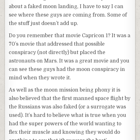
about a faked moon landing, I have to say I can
see where these guys are coming from. Some of
the stuff just doesn’t add up.
Do you remember that movie Capricon 1? It was a
70’s movie that addressed that possible
conspiracy (not directly) but placed the
astronauts on Mars. It was a great movie and you
can see these guys had the moon conspiracy in
mind when they wrote it.
As well as the moon mission being phony it is
also believed that the first manned space flight by
the Russians was also faked (or a surrogate was
used). It’s hard to believe what is true when you
had the super powers of the world wanting to
flex their muscle and knowing they would do