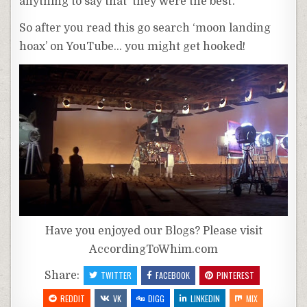
anything to say that ‘they were the best’.
So after you read this go search ‘moon landing
hoax’ on YouTube… you might get hooked!
Have you enjoyed our Blogs? Please visit
AccordingToWhim.com
Share:
TWITTER
FACEBOOK
PINTEREST
REDDIT
VK
DIGG
LINKEDIN
MIX