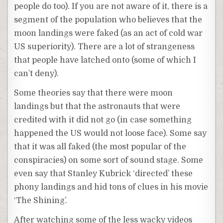
people do too). If you are not aware of it, there is a
segment of the population who believes that the
moon landings were faked (as an act of cold war
US superiority). There are a lot of strangeness
that people have latched onto (some of which I
can’t deny).
Some theories say that there were moon
landings but that the astronauts that were
credited with it did not go (in case something
happened the US would not loose face). Some say
that it was all faked (the most popular of the
conspiracies) on some sort of sound stage. Some
even say that Stanley Kubrick ‘directed’ these
phony landings and hid tons of clues in his movie
‘The Shining’.
After watching some of the less wacky videos