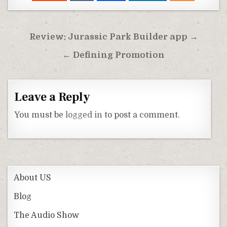
Post
Review: Jurassic Park Builder app →
navigation
← Defining Promotion
Leave a Reply
You must be
logged in
to post a comment.
About US
Blog
The Audio Show