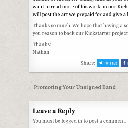
want to read more of his work on our Kicks
will post the art we prepaid for and give a 
Thanks so much. We hope that having a sol
you reason to back our Kickstarter project
Thanks!
Nathan
Share:
TWITTER
Post
← Promoting Your Unsigned Band
navigation
Leave a Reply
You must be
logged in
to post a comment.