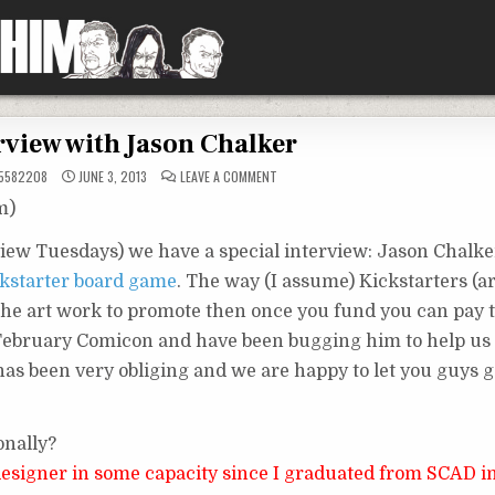
rview with Jason Chalker
ON
5582208
JUNE 3, 2013
LEAVE A COMMENT
INTERVIEW
WITH
m)
JASON
CHALKER
view Tuesdays) we have a special interview: Jason Chalke
kstarter board game
. The way (I assume) Kickstarters (
the art work to promote then once you fund you can pay th
 February Comicon and have been bugging him to help us 
 has been very obliging and we are happy to let you guys 
onally?
 designer in some capacity since I graduated from SCAD i