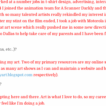
rked at a number jobs in t-shirt design, advertising, inte
04 I joined the animation team for A Scanner Darkly and t
th so many talented artists really rekindled my interest 
ter my stint on the film ended, I took a job with Motorola 
eat art scene which really pushed me in some new directi
o Dallas to help take care of my parents and I have been 
, etc..)?
ling my art. Two of my primary resources are my online 
do as many art shows as I can and maintain a website and 
yart.blogspot.com
respectively).
?
pting here and there. Art is what I love to do, so my care
 feel like I’m doing a job.