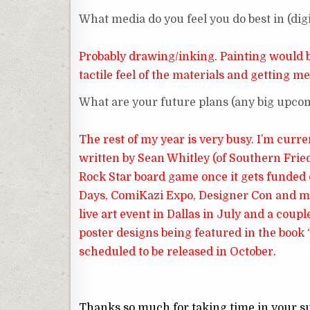
What media do you feel you do best in (digit
Probably drawing/inking. Painting would be 
tactile feel of the materials and getting me
What are your future plans (any big upc
The rest of my year is very busy. I’m cur
written by Sean Whitley (of Southern Fried B
Rock Star board game once it gets funded o
Days, ComiKazi Expo, Designer Con and most
live art event in Dallas in July and a coupl
poster designs being featured in the book
scheduled to be released in October.
Thanks so much for taking time in your s