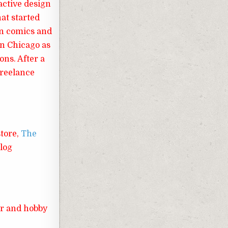
ractive design
hat started
in comics and
in Chicago as
ons. After a
freelance
store,
The
blog
er and hobby