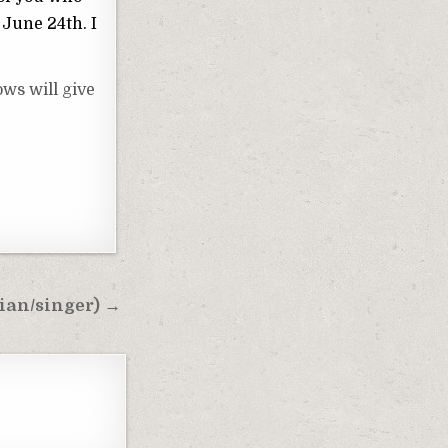
 June 24th. I
ws will give
ian/singer) →