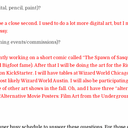
al, pencil, paint)?
a close second. I used to do a lot more digital art, but I
ssy.
oming events/commissions)?
rently working on a short comic called “The Spawn of Sas
igfoot fame). After that I will be doing the art for the Ri
n KickStarter. I will have tables at Wizard World Chicago
 likely Wizard World Austin. I will also be participating
e of other art shows in the fall. Oh, and I have three “alte
 “Alternative Movie Posters: Film Art from the Undergrou
uper busy schedule to answer these questions. For those