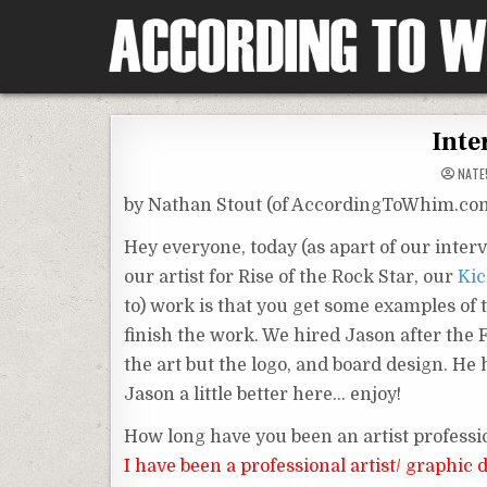
Skip
to
content
According To Whim
Inte
NATE
by Nathan Stout (of AccordingToWhim.co
Hey everyone, today (as apart of our inter
our artist for Rise of the Rock Star, our
Kic
to) work is that you get some examples of 
finish the work. We hired Jason after the
the art but the logo, and board design. He
Jason a little better here… enjoy!
How long have you been an artist professi
I have been a professional artist/ graphic