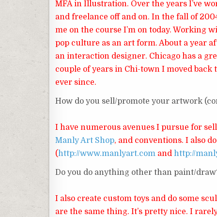
MFA in Illustration. Over the years I’ve wo
and freelance off and on. In the fall of 20
me on the course I’m on today. Working wi
pop culture as an art form. About a year af
an interaction designer. Chicago has a gr
couple of years in Chi-town I moved back t
ever since.
How do you sell/promote your artwork (cons
I have numerous avenues I pursue for sel
Manly Art Shop
, and conventions. I also 
(
http://www.manlyart.com
and
http://manl
Do you do anything other than paint/draw
I also create custom toys and do some scul
are the same thing. It’s pretty nice. I rarely