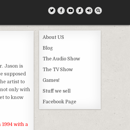
About US
Blog
The Audio Show
r. Jason is
The TV Show
are supposed
Games!
e artist to
not only with
Stuff we sell
get to know
Facebook Page
n 1994 with a