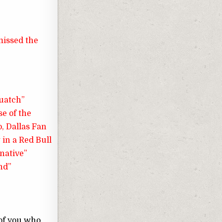
 missed the
quatch”
se of the
, Dallas Fan
 in a Red Bull
rnative”
nd”
 of you who