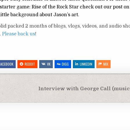
tarter game: Rise of the Rock Star check out our post on
little background about Jason’s art.
id packed 2 months of blogs, vlogs, videos, and audio sho
.
Please back us
!
FACEBOOK
REDDIT
VK
DIGG
LINKEDIN
MIX
Interview with George Call (music